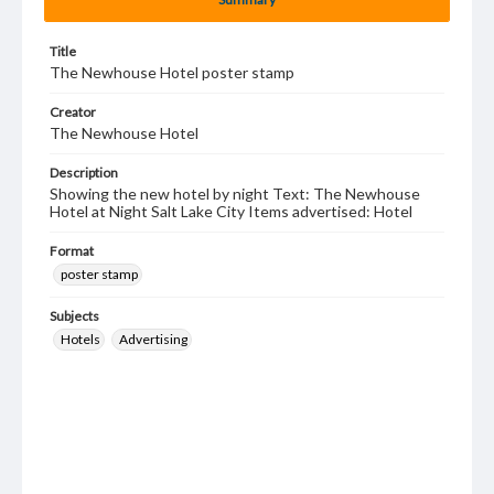
Title
The Newhouse Hotel poster stamp
Creator
The Newhouse Hotel
Description
Showing the new hotel by night Text: The Newhouse
Hotel at Night Salt Lake City Items advertised: Hotel
Format
poster stamp
Subjects
Hotels
Advertising