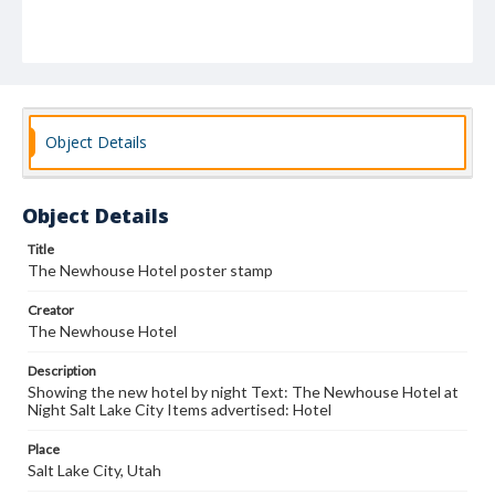
Object Details
Object Details
Title
The Newhouse Hotel poster stamp
Creator
The Newhouse Hotel
Description
Showing the new hotel by night Text: The Newhouse Hotel at
Night Salt Lake City Items advertised: Hotel
Place
Salt Lake City, Utah