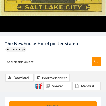
The Newhouse Hotel poster stamp
Poster stamps
Download
Bookmark object
Viewer
Manifest
Summary