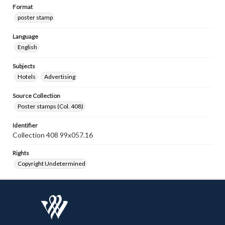
Format
poster stamp
Language
English
Subjects
Hotels
Advertising
Source Collection
Poster stamps (Col. 408)
Identifier
Collection 408 99x057.16
Rights
Copyright Undetermined