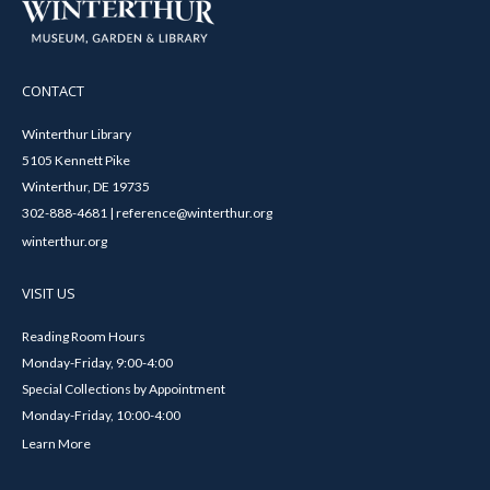
CONTACT
Winterthur Library
5105 Kennett Pike
Winterthur, DE 19735
302-888-4681 | reference@winterthur.org
winterthur.org
VISIT US
Reading Room Hours
Monday-Friday, 9:00-4:00
Special Collections by Appointment
Monday-Friday, 10:00-4:00
Learn More