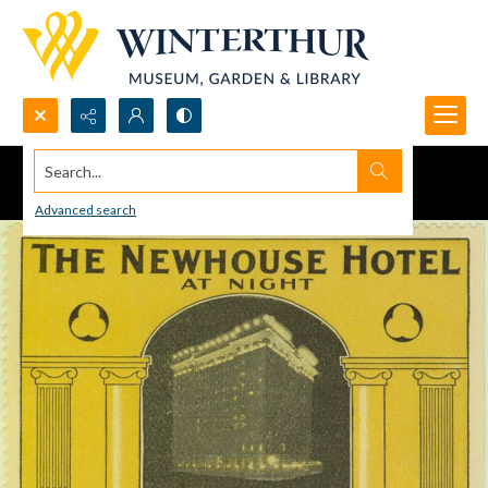
Search...
Advanced search