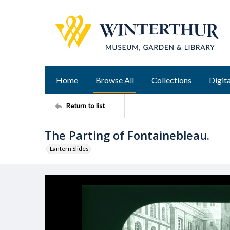
Home
Browse All
Collections
Digita
Return to list
The Parting of Fontainebleau.
Lantern Slides