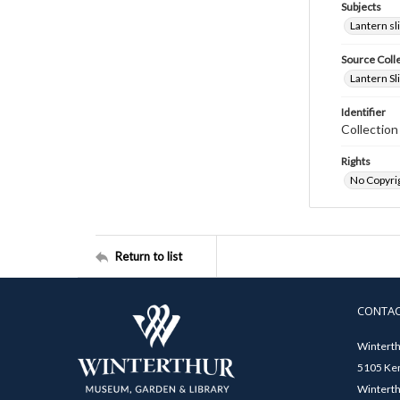
Subjects
Lantern sl
Source Coll
Lantern Sl
Identifier
Collectio
Rights
No Copyrig
Return to list
CONTA
Winterth
5105 Ken
Winterth