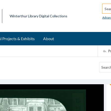
Searc
Winterthur Library Digital Collections
Advan
l Projects & Exhibits
About
P