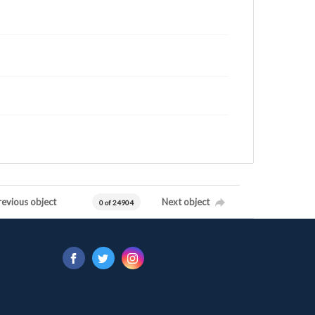
revious object
Next object
0 of 24904