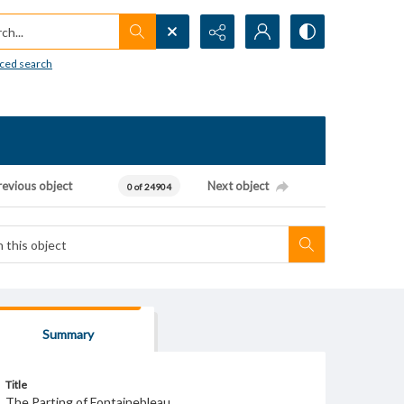
h...
ced search
revious object
Next object
0 of 24904
Summary
Title
The Parting of Fontainebleau.