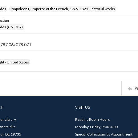
ides
Napoleon I, Emperor of the French, 1769-1821--Pictorial works
ection
ides (Col. 787)
n 787 06x078.071
ht - United States
P
CT
VISIT US
ur Library
Reading Room Hours
nett Pike
Monday-Friday, 9:00-4:00
ur, DE 19735
Special Collections by Appointment