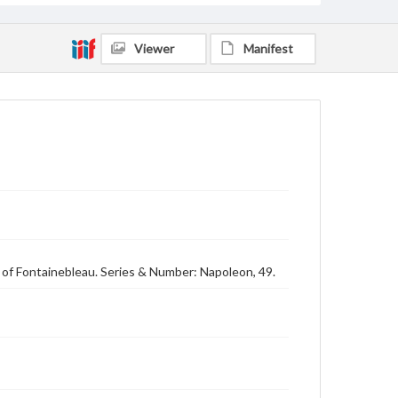
Viewer
Manifest
 of Fontainebleau. Series & Number: Napoleon, 49.