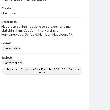
Creator
Unknown
Description
Napoleon saying goodbye to soldiers, one man
clutching him. Caption: The Parting of
Fontainebleau. Series & Number: Napoleon, 49.
Format
lantern slide
Subjects
Lantern slides
Napoleon I, Emperor of the French, 1769-1821--Pictorial
works