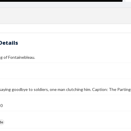
Details
g of Fontainebleau.
aying goodbye to soldiers, one man clutching him. Caption: The Parting
10
ide