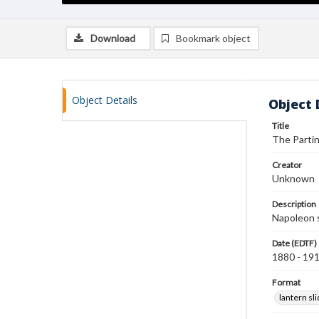
Download
Bookmark object
Object Details
Object 
Title
The Partin
Creator
Unknown
Description
Napoleon s
Date (EDTF)
1880 - 19
Format
lantern sl