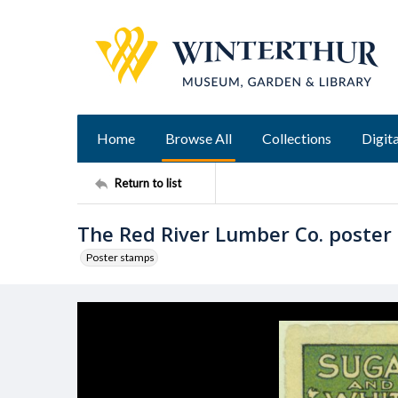
Home
Browse All
Collections
Digita
Return to list
The Red River Lumber Co. poster
Poster stamps