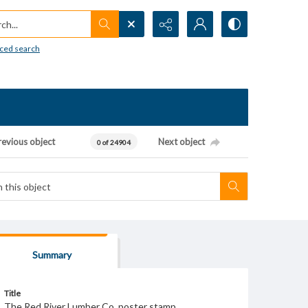
h...
ced search
revious object
Next object
0 of 24904
Summary
Title
The Red River Lumber Co. poster stamp