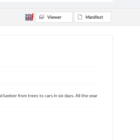
Viewer
Manifest
 lumber from trees to cars in six days. All the year