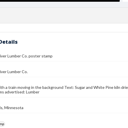
Details
iver Lumber Co. poster stamp
iver Lumber Co.
with a train moving in the background Text: Sugar and White Pine kiln dried
ms advertised: Lumber
is, Minnesota
amp