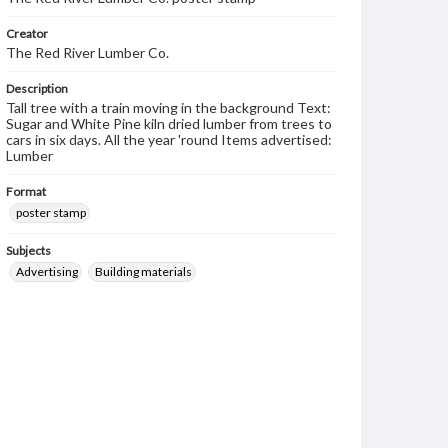
Creator
The Red River Lumber Co.
Description
Tall tree with a train moving in the background Text:
Sugar and White Pine kiln dried lumber from trees to
cars in six days. All the year 'round Items advertised:
Lumber
Format
poster stamp
Subjects
Advertising
Building materials