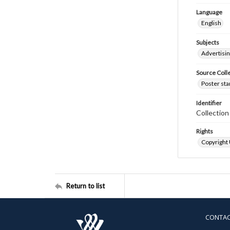
Language
English
Subjects
Advertisi
Source Coll
Poster sta
Identifier
Collectio
Rights
Copyright
Return to list
CONTA