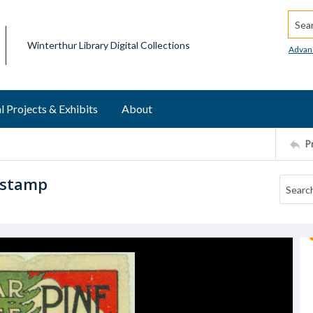
Searc
Winterthur Library Digital Collections
Advan
l Projects & Exhibits
About
P
 stamp