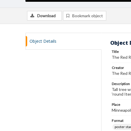
Download
Bookmark object
Object Details
Object 
Title
The Red R
Creator
The Red R
Description
Tall tree 
'round Ite
Place
Minneapol
Format
poster st