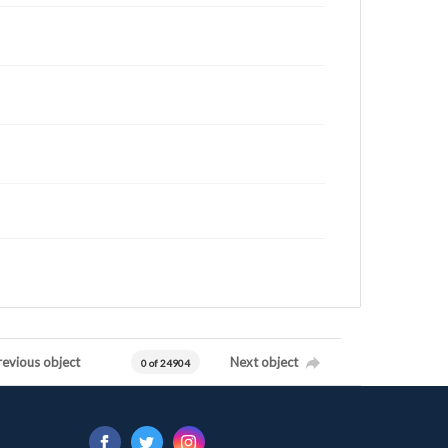
revious object
Next object
0 of 24904