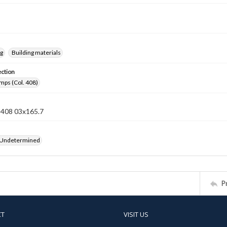
ng
Building materials
ection
mps (Col. 408)
n 408 03x165.7
 Undetermined
P
CT
VISIT US