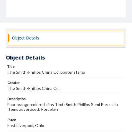
Object Details
Object Details
Title
The Smith-Phillips China Co. poster stamp
Creator
The Smith-Phillips China Co.
Description
Four orange-colored kilns Text: Smith Phillips Semi Porcelain
Items advertised: Porcelain
Place
East Liverpool, Ohio