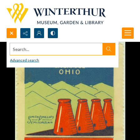
Search...
Advanced search