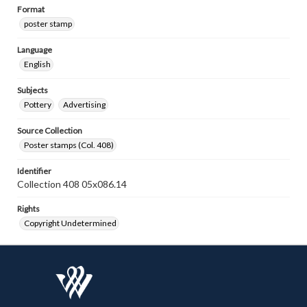
Format
poster stamp
Language
English
Subjects
Pottery
Advertising
Source Collection
Poster stamps (Col. 408)
Identifier
Collection 408 05x086.14
Rights
Copyright Undetermined