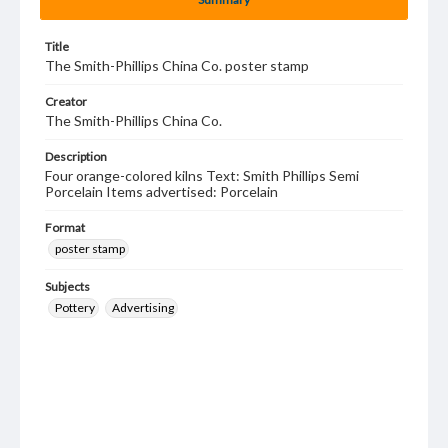
Title
The Smith-Phillips China Co. poster stamp
Creator
The Smith-Phillips China Co.
Description
Four orange-colored kilns Text: Smith Phillips Semi
Porcelain Items advertised: Porcelain
Format
poster stamp
Subjects
Pottery
Advertising