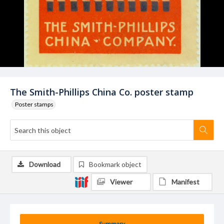
The Smith-Phillips China Co. poster stamp
Poster stamps
Download
Bookmark object
Viewer
Manifest
Summary