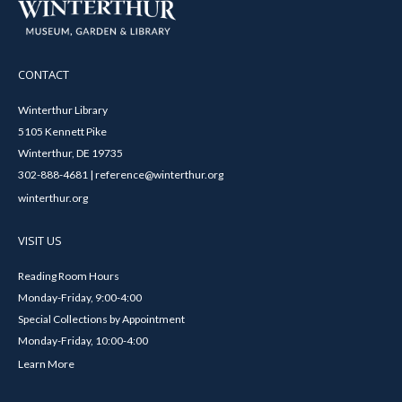
CONTACT
Winterthur Library
5105 Kennett Pike
Winterthur, DE 19735
302-888-4681 | reference@winterthur.org
winterthur.org
VISIT US
Reading Room Hours
Monday-Friday, 9:00-4:00
Special Collections by Appointment
Monday-Friday, 10:00-4:00
Learn More