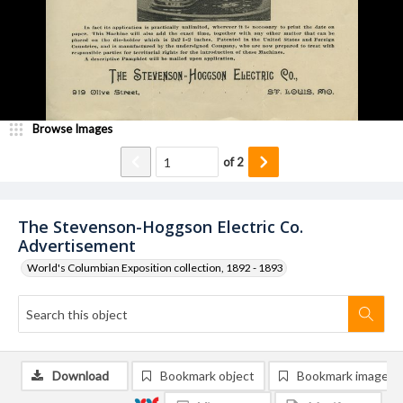
Browse Images
of
2
The Stevenson-Hoggson Electric Co.
Advertisement
World's Columbian Exposition collection, 1892 - 1893
Download
Bookmark object
Bookmark image