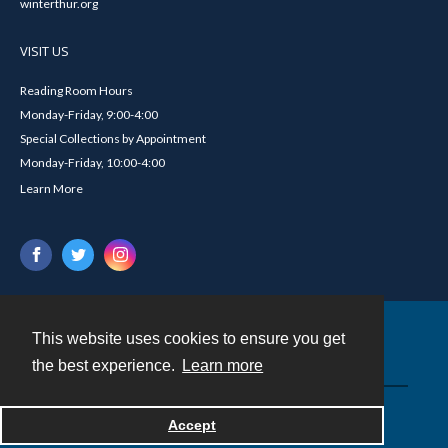
winterthur.org
VISIT US
Reading Room Hours
Monday-Friday, 9:00-4:00
Special Collections by Appointment
Monday-Friday, 10:00-4:00
Learn More
This website uses cookies to ensure you get
Contact
the best experience.
Learn more
Powered by
Accept