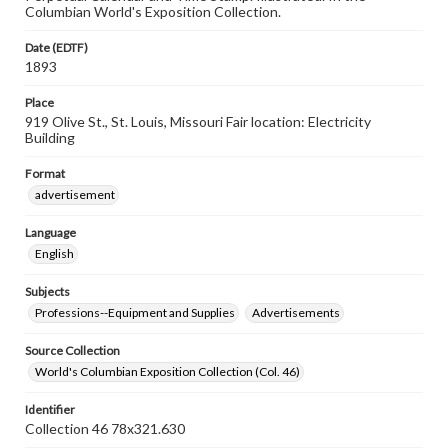
Columbian World's Exposition Collection.
Date (EDTF)
1893
Place
919 Olive St., St. Louis, Missouri Fair location: Electricity
Building
Format
advertisement
Language
English
Subjects
Professions--Equipment and Supplies
Advertisements
Source Collection
World's Columbian Exposition Collection (Col. 46)
Identifier
Collection 46 78x321.630