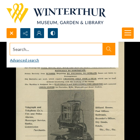
Search...
Advanced search