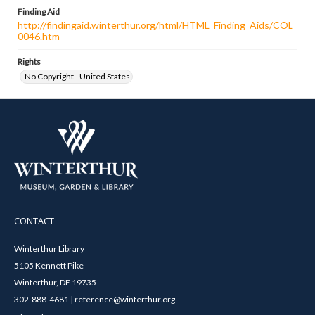
Finding Aid
http://findingaid.winterthur.org/html/HTML_Finding_Aids/COL
0046.htm
Rights
No Copyright - United States
CONTACT
Winterthur Library
5105 Kennett Pike
Winterthur, DE 19735
302-888-4681 | reference@winterthur.org