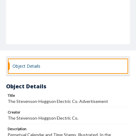
Object Details
Object Details
Title
The Stevenson-Hoggson Electric Co. Advertisement
Creator
The Stevenson-Hoggson Electric Co.
Description
Perpetual Calendar and Time Stamp. Illustrated. In the