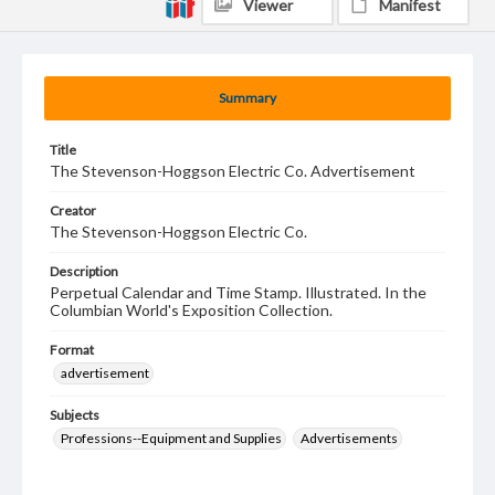
Viewer
Manifest
Summary
Title
The Stevenson-Hoggson Electric Co. Advertisement
Creator
The Stevenson-Hoggson Electric Co.
Description
Perpetual Calendar and Time Stamp. Illustrated. In the
Columbian World's Exposition Collection.
Format
advertisement
Subjects
Professions--Equipment and Supplies
Advertisements