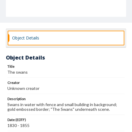
Object Details
Object Details
Title
The swans
Creator
Unknown creator
Description
Swans in water with fence and small building in background;
gold embossed border; "The Swans" underneath scene.
Date (EDTF)
1830 - 1855