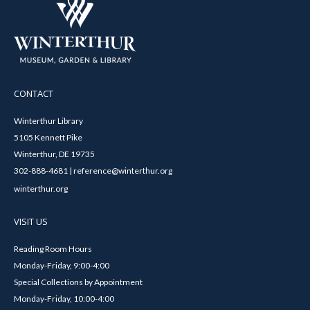
CONTACT
Winterthur Library
5105 Kennett Pike
Winterthur, DE 19735
302-888-4681 | reference@winterthur.org
winterthur.org
VISIT US
Reading Room Hours
Monday-Friday, 9:00-4:00
Special Collections by Appointment
Monday-Friday, 10:00-4:00