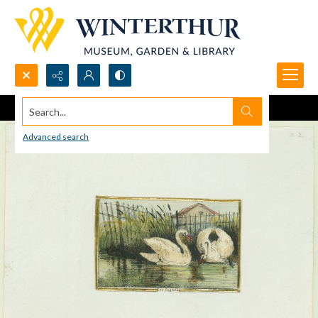
Search...
Advanced search