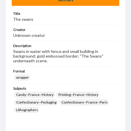
Title
The swans
Creator
Unknown creator
Description
Swans in water with fence and small building in
background; gold embossed border; "The Swans"
underneath scene.
Format
wrapper
Subjects
Candy--France--History
Printing--France--History
Confectionary--Packaging
Confectionary--France--Paris
Lithographers