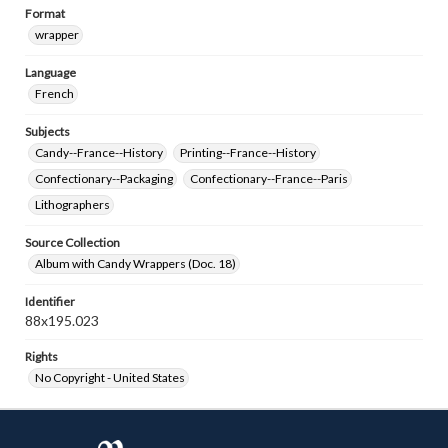
Format
wrapper
Language
French
Subjects
Candy--France--History
Printing--France--History
Confectionary--Packaging
Confectionary--France--Paris
Lithographers
Source Collection
Album with Candy Wrappers (Doc. 18)
Identifier
88x195.023
Rights
No Copyright - United States