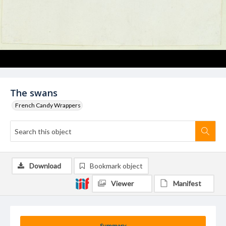
The swans
French Candy Wrappers
Download
Bookmark object
Viewer
Manifest
Summary