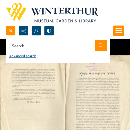
Search...
Advanced search