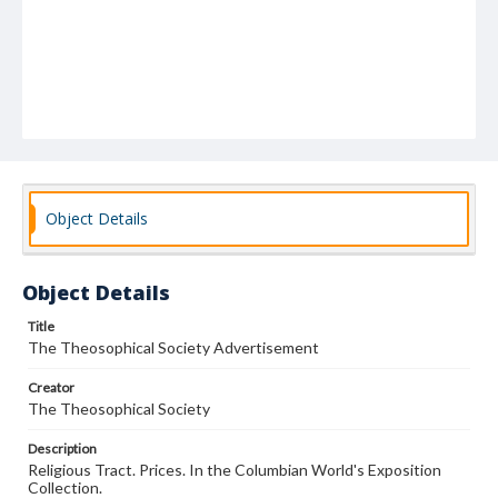
Object Details
Object Details
Title
The Theosophical Society Advertisement
Creator
The Theosophical Society
Description
Religious Tract. Prices. In the Columbian World's Exposition
Collection.