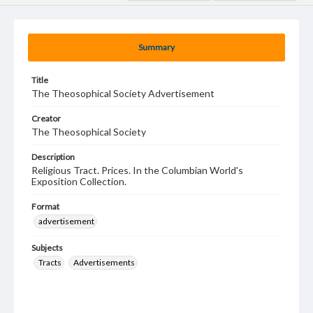
Summary
Title
The Theosophical Society Advertisement
Creator
The Theosophical Society
Description
Religious Tract. Prices. In the Columbian World's
Exposition Collection.
Format
advertisement
Subjects
Tracts
Advertisements