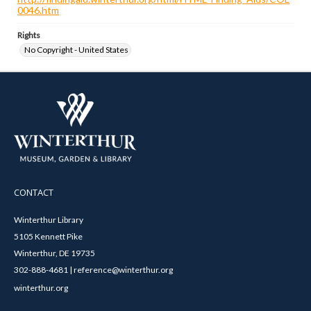
0046.htm
Rights
No Copyright - United States
CONTACT
Winterthur Library
5105 Kennett Pike
Winterthur, DE 19735
302-888-4681 | reference@winterthur.org
winterthur.org