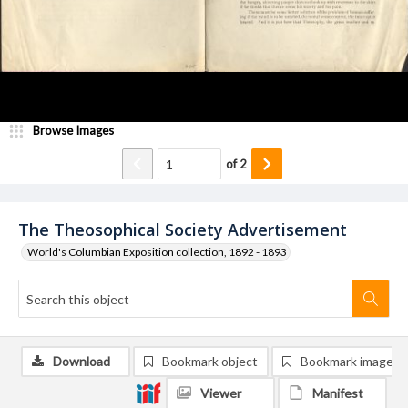
Browse Images
of
2
The Theosophical Society Advertisement
World's Columbian Exposition collection, 1892 - 1893
Download
Bookmark object
Bookmark image
Viewer
Manifest