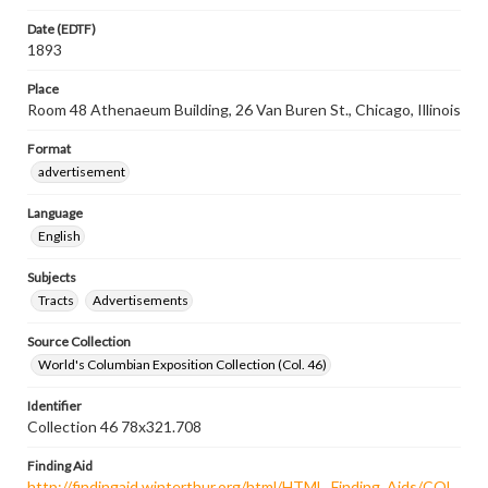
Date (EDTF)
1893
Place
Room 48 Athenaeum Building, 26 Van Buren St., Chicago, Illinois
Format
advertisement
Language
English
Subjects
Tracts
Advertisements
Source Collection
World's Columbian Exposition Collection (Col. 46)
Identifier
Collection 46 78x321.708
Finding Aid
http://findingaid.winterthur.org/html/HTML_Finding_Aids/COL