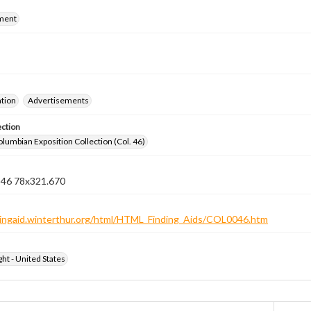
ment
ation
Advertisements
ection
lumbian Exposition Collection (Col. 46)
n 46 78x321.670
ndingaid.winterthur.org/html/HTML_Finding_Aids/COL0046.htm
ht - United States