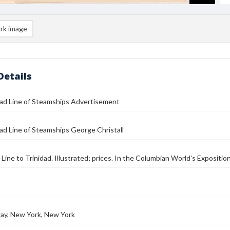
rk image
Details
dad Line of Steamships Advertisement
ad Line of Steamships George Christall
Line to Trinidad. Illustrated; prices. In the Columbian World's Exposition
ay, New York, New York