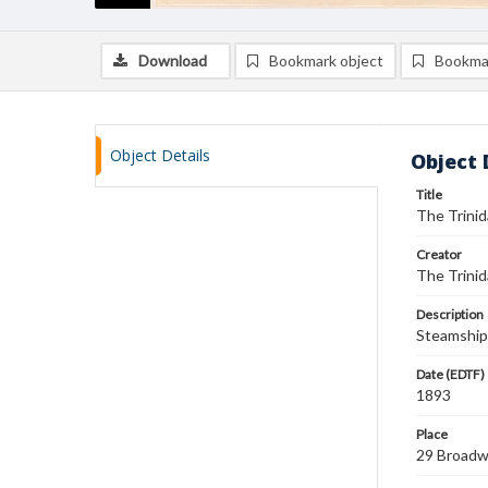
Download
Bookmark object
Bookma
Object Details
Object 
Title
The Trini
Creator
The Trinid
Description
Steamship 
Date (EDTF)
1893
Place
29 Broadw