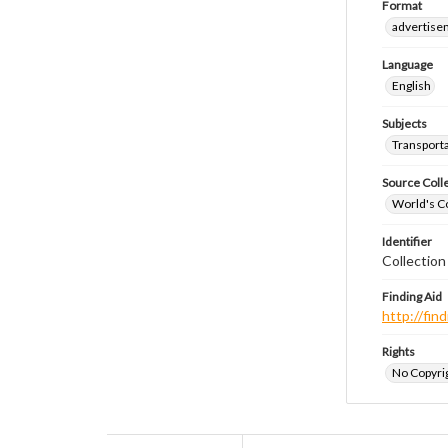
Format
advertise
Language
English
Subjects
Transport
Source Coll
World's Co
Identifier
Collectio
Finding Aid
http://fi
Rights
No Copyrig