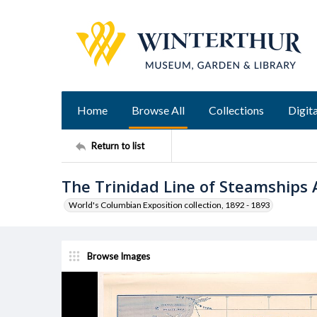
Home
Browse All
Collections
Digita
Return to list
The Trinidad Line of Steamships
World's Columbian Exposition collection, 1892 - 1893
Browse Images