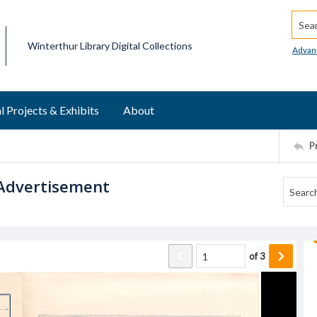
Searc
Winterthur Library Digital Collections
Advan
l Projects & Exhibits
About
P
 Advertisement
of
3