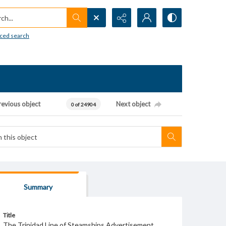
h...
ced search
revious object
Next object
0 of 24904
Summary
Title
The Trinidad Line of Steamships Advertisement