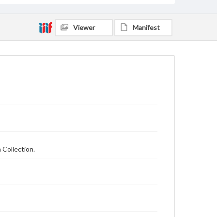
Viewer
Manifest
 Collection.