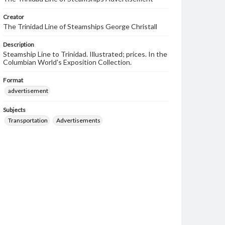
Creator
The Trinidad Line of Steamships George Christall
Description
Steamship Line to Trinidad. Illustrated; prices. In the
Columbian World's Exposition Collection.
Format
advertisement
Subjects
Transportation
Advertisements