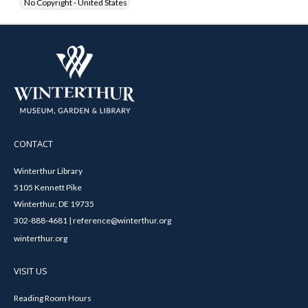
No Copyright - United States
CONTACT
Winterthur Library
5105 Kennett Pike
Winterthur, DE 19735
302-888-4681 | reference@winterthur.org
winterthur.org
VISIT US
Reading Room Hours