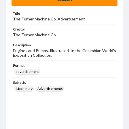
Title
The Turner Machine Co. Advertisement
Creator
The Turner Machine Co.
Description
Engines and Pumps. Illustrated. In the Columbian World's
Exposition Collection.
Format
advertisement
Subjects
Machinery
Advertisements