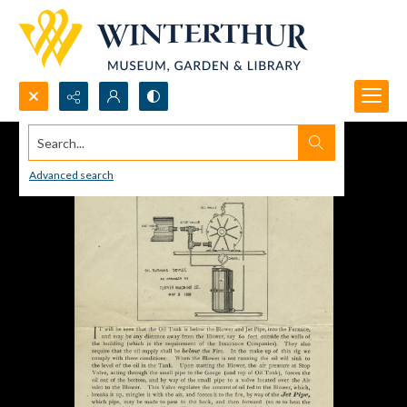
Search...
Advanced search