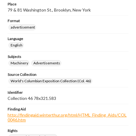
Place
79 & 81 Washington St., Brooklyn, New York
Format
advertisement
Language
English
Subjects
Machinery
Advertisements
Source Collection
World's Columbian Exposition Collection (Col. 46)
Identifier
Collection 46 78x321.583
Finding Aid
http://findingaid.winterthur.org/html/HTML_Finding_Aids/COL
0046.htm
Rights