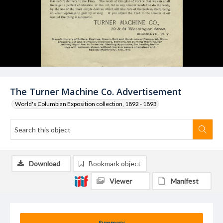
The Turner Machine Co. Advertisement
World's Columbian Exposition collection, 1892 - 1893
Download
Bookmark object
Viewer
Manifest
Summary