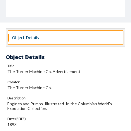
Object Details
Object Details
Title
The Turner Machine Co. Advertisement
Creator
The Turner Machine Co.
Description
Engines and Pumps. Illustrated. In the Columbian World's
Exposition Collection.
Date (EDTF)
1893