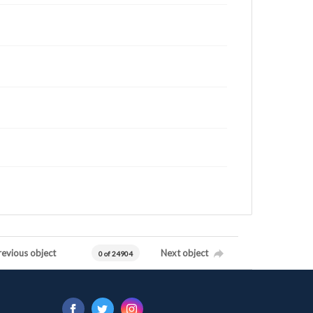
revious object
Next object
0 of 24904