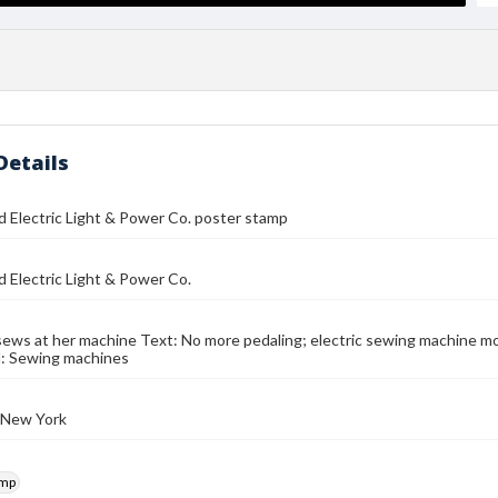
Details
 Electric Light & Power Co. poster stamp
 Electric Light & Power Co.
ws at her machine Text: No more pedaling; electric sewing machine mo
d: Sewing machines
 New York
amp