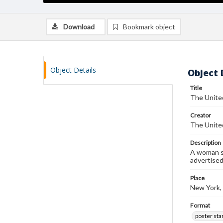
Download
Bookmark object
Object Details
Object 
Title
The United
Creator
The United
Description
A woman se
advertise
Place
New York,
Format
poster st