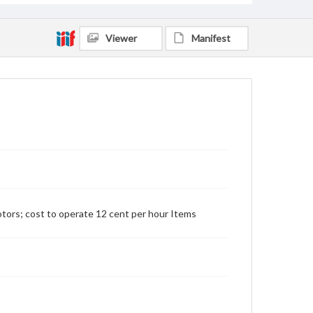
Viewer
Manifest
tors; cost to operate 12 cent per hour Items