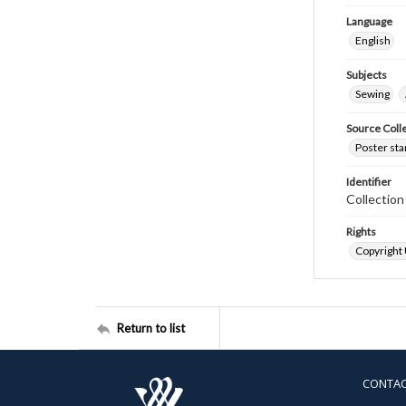
Language
English
Subjects
Sewing
Source Coll
Poster sta
Identifier
Collectio
Rights
Copyright
Return to list
CONTA