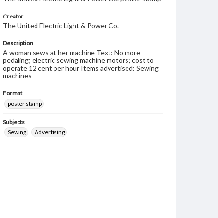
Creator
The United Electric Light & Power Co.
Description
A woman sews at her machine Text: No more
pedaling; electric sewing machine motors; cost to
operate 12 cent per hour Items advertised: Sewing
machines
Format
poster stamp
Subjects
Sewing
Advertising