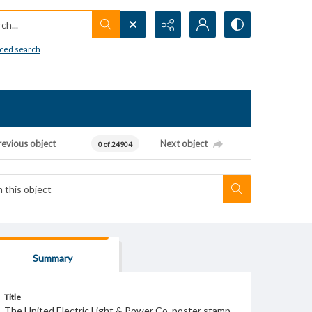
h...
ced search
revious object
Next object
0 of 24904
Summary
Title
The United Electric Light & Power Co. poster stamp