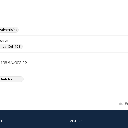
Advertising
ection
mps (Col. 408)
n 408 96x003.59
 Undetermined
P
CT
VISIT US