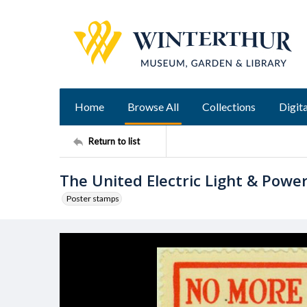
Home
Browse All
Collections
Digita
Return to list
The United Electric Light & Powe
Poster stamps