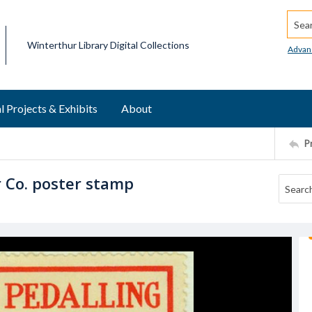
Searc
Winterthur Library Digital Collections
Advan
l Projects & Exhibits
About
P
r Co. poster stamp