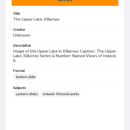
Title
The Upper Lake, Killarney
Creator
Unknown
Description
Image of the Upper Lake in Killarney. Caption: The Upper
Lake, Killarney Series & Number: Named Views of Ireland,
6.
Format
lantern slide
Subjects
Lantern slides
Ireland--Pictorial works