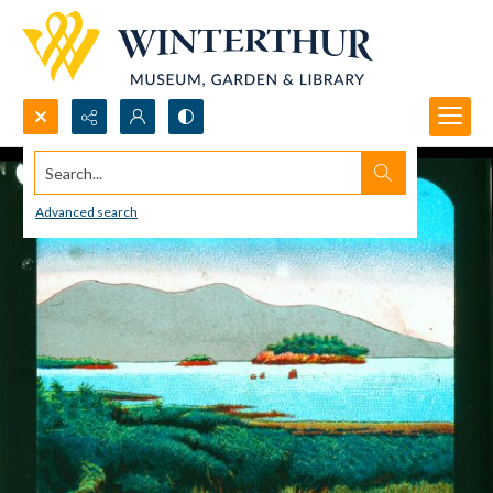
Search...
Advanced search