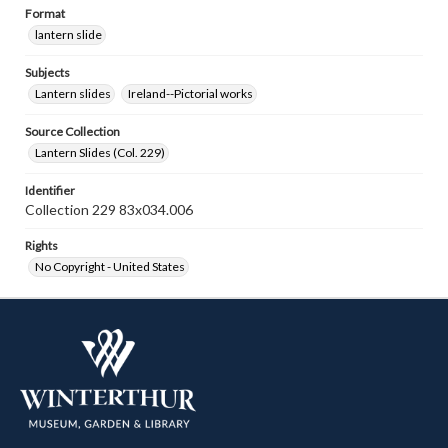
Format
lantern slide
Subjects
Lantern slides
Ireland--Pictorial works
Source Collection
Lantern Slides (Col. 229)
Identifier
Collection 229 83x034.006
Rights
No Copyright - United States