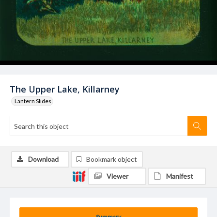
The Upper Lake, Killarney
Lantern Slides
Download
Bookmark object
Viewer
Manifest
Summary