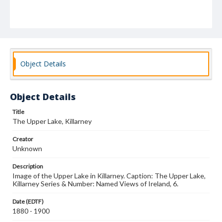
Object Details
Object Details
Title
The Upper Lake, Killarney
Creator
Unknown
Description
Image of the Upper Lake in Killarney. Caption: The Upper Lake,
Killarney Series & Number: Named Views of Ireland, 6.
Date (EDTF)
1880 - 1900