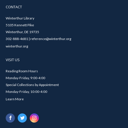
CONTACT
Winterthur Library
5105 Kennett Pike
Winterthur, DE 19735
302-888-4681 | reference@winterthur.org
winterthur.org
VISIT US
Reading Room Hours
Monday-Friday, 9:00-4:00
Special Collections by Appointment
Monday-Friday, 10:00-4:00
Learn More