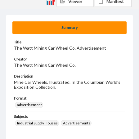
Viewer
Manifest
Summary
Title
The Watt Mining Car Wheel Co. Advertisement
Creator
The Watt Mining Car Wheel Co.
Description
Mine Car Wheels. Illustrated. In the Columbian World's
Exposition Collection.
Format
advertisement
Subjects
Industrial Supply Houses
Advertisements