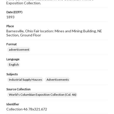
Exposition Collection.
Date (EDTF)
1893
Place
Barnesville, Ohio Fair location: Mines and Mining Building, NE
Section, Ground Floor
Format
advertisement
Language
English
Subjects
Industrial Supply Houses
Advertisements
Source Collection
World's Columbian Exposition Collection (Col. 46)
Identifier
Collection 46 78x321.672