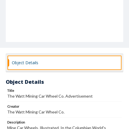
Object Details
Object Details
Title
The Watt Mining Car Wheel Co. Advertisement
Creator
The Watt Mining Car Wheel Co.
Description
Mine Car Wheels. Illustrated. In the Columbian World's