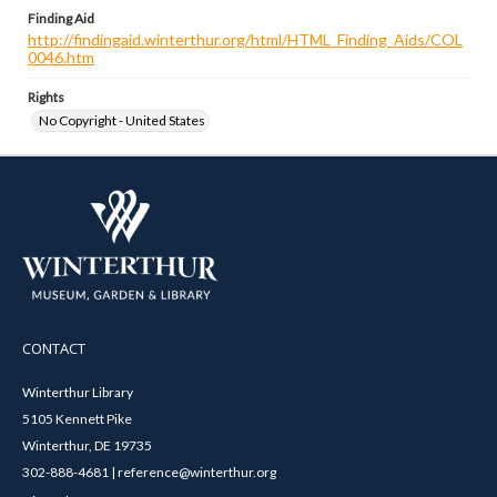
Finding Aid
http://findingaid.winterthur.org/html/HTML_Finding_Aids/COL
0046.htm
Rights
No Copyright - United States
CONTACT
Winterthur Library
5105 Kennett Pike
Winterthur, DE 19735
302-888-4681 | reference@winterthur.org