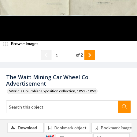
Browse Images
of
2
The Watt Mining Car Wheel Co.
Advertisement
World's Columbian Exposition collection, 1892 - 1893
Download
Bookmark object
Bookmark image