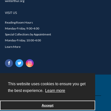
winterthur.org
VISIT US
Reading Room Hours
Monday-Friday, 9:00-4:00
Special Collections by Appointment
Monday-Friday, 10:00-4:00
Learn More
This website uses cookies to ensure you get
Contact
the best experience.
Learn more
Powered by
Accept