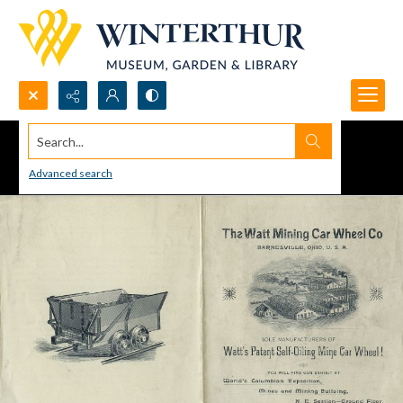
Search...
Advanced search