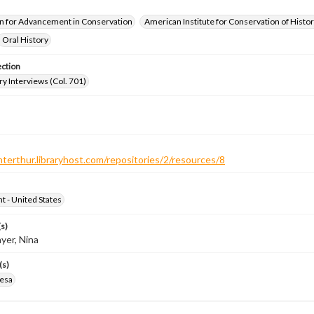
n for Advancement in Conservation
American Institute for Conservation of Histor
Oral History
ection
ry Interviews (Col. 701)
nterthur.libraryhost.com/repositories/2/resources/8
ht - United States
s)
yer, Nina
(s)
resa