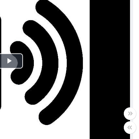
Play
Video