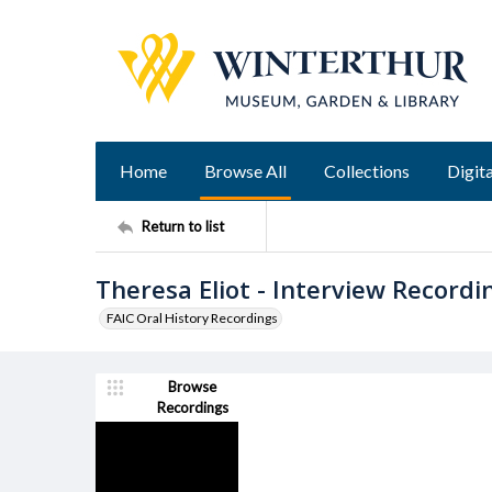
Home
Browse All
Collections
Digita
Return to list
Theresa Eliot - Interview Recordi
FAIC Oral History Recordings
Browse
Recordings