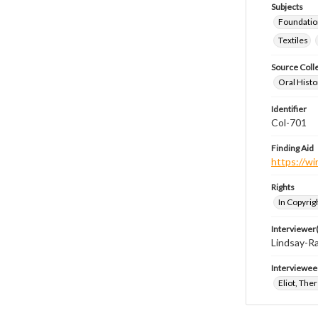
Subjects
Foundatio
Textiles
Source Coll
Oral Histo
Identifier
Col-701
Finding Aid
https://wi
Rights
In Copyrig
Interviewer(
Lindsay-Ra
Interviewee
Eliot, The