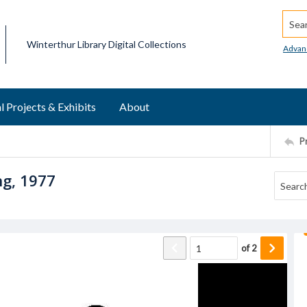
Searc
Winterthur Library Digital Collections
Advan
l Projects & Exhibits
About
P
ng, 1977
of
2