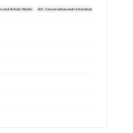
ic and Artistic Works
Art--Conservation and restoration