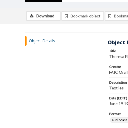
Download
Bookmark object
Bookma
Object Details
Object 
Title
Theresa El
Creator
FAIC Oral 
Description
Textiles
Date (EDTF)
June 19 1
Format
audiocass