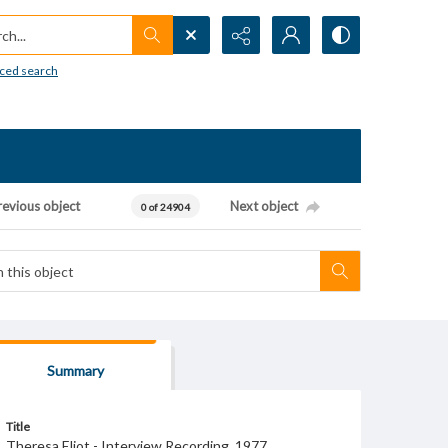
h...
ced search
revious object
Next object
0 of 24904
Summary
Title
Theresa Eliot - Interview Recording, 1977