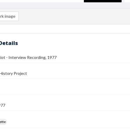
rk image
Details
iot - Interview Recording, 1977
History Project
977
ette