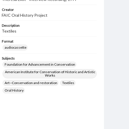
Creator
FAIC Oral History Project
Description
Textiles
Format
audiocassette
Subjects
Foundation for Advancement in Conservation
American Institute for Conservation of Historic and Artistic
Works
Art--Conservation and restoration
Textiles
Oral History