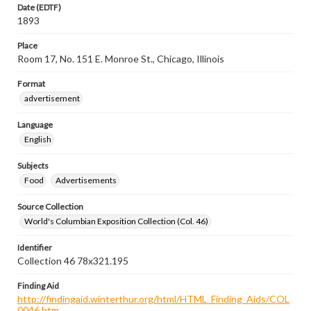
Date (EDTF)
1893
Place
Room 17, No. 151 E. Monroe St., Chicago, Illinois
Format
advertisement
Language
English
Subjects
Food
Advertisements
Source Collection
World's Columbian Exposition Collection (Col. 46)
Identifier
Collection 46 78x321.195
Finding Aid
http://findingaid.winterthur.org/html/HTML_Finding_Aids/COL
0046.htm