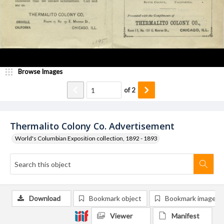
Browse Images
of
2
Thermalito Colony Co. Advertisement
World's Columbian Exposition collection, 1892 - 1893
Download
Bookmark object
Bookmark image
Viewer
Manifest