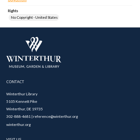
Rights
No Copyright - United States
CONTACT
Winterthur Library
5105 Kennett Pike
Winterthur, DE 19735
302-888-4681 | reference@winterthur.org
winterthur.org
VISIT US