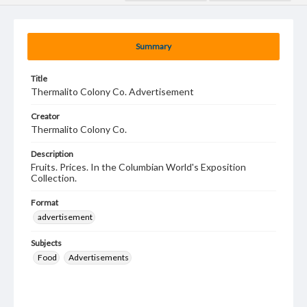
Summary
Title
Thermalito Colony Co. Advertisement
Creator
Thermalito Colony Co.
Description
Fruits. Prices. In the Columbian World's Exposition
Collection.
Format
advertisement
Subjects
Food
Advertisements