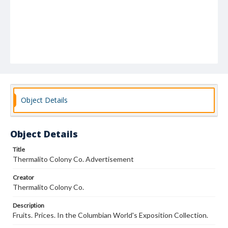
Object Details
Object Details
Title
Thermalito Colony Co. Advertisement
Creator
Thermalito Colony Co.
Description
Fruits. Prices. In the Columbian World's Exposition Collection.