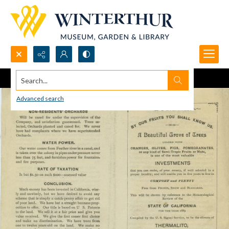
Search...
Advanced search