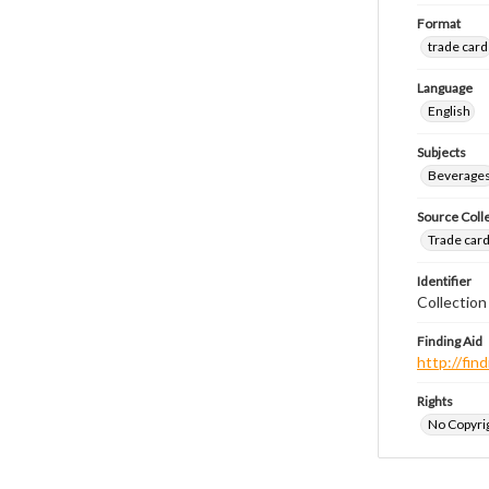
Format
trade card
Language
English
Subjects
Beverage
Source Coll
Trade cards
Identifier
Collectio
Finding Aid
http://fi
Rights
No Copyrig