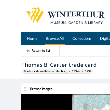
Home
Browse All
Collections
Digita
Return to list
Thomas B. Carter trade card
Trade cards and labels collection, ca. 1734 - ca. 1932
Browse Images