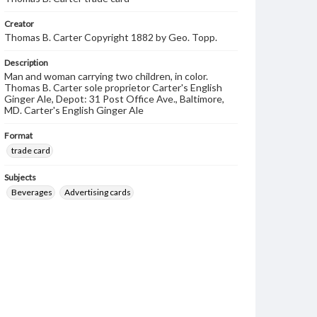
Creator
Thomas B. Carter Copyright 1882 by Geo. Topp.
Description
Man and woman carrying two children, in color.
Thomas B. Carter sole proprietor Carter's English
Ginger Ale, Depot: 31 Post Office Ave., Baltimore,
MD. Carter's English Ginger Ale
Format
trade card
Subjects
Beverages
Advertising cards