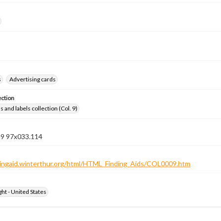
s
Advertising cards
ection
 and labels collection (Col. 9)
n 9 97x033.114
ndingaid.winterthur.org/html/HTML_Finding_Aids/COL0009.htm
ht - United States