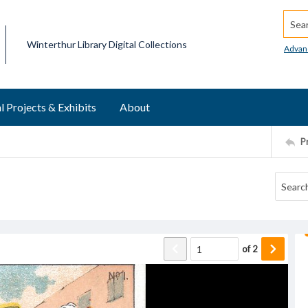
Searc
Winterthur Library Digital Collections
Advan
l Projects & Exhibits
About
P
of
2