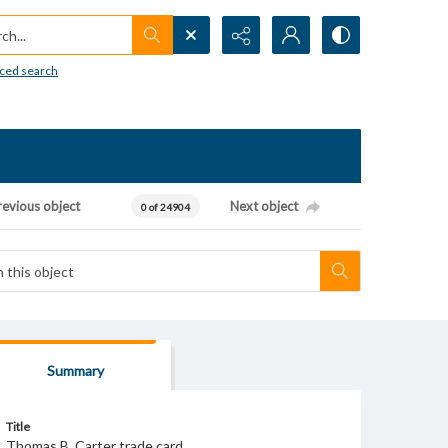
h...
ced search
revious object
Next object
0 of 24904
Summary
Title
Thomas B. Carter trade card