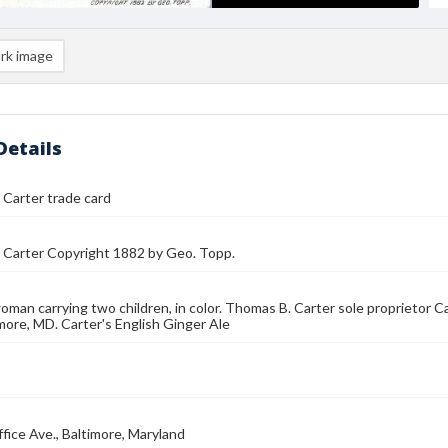
rk image
Details
Carter trade card
 Carter Copyright 1882 by Geo. Topp.
man carrying two children, in color. Thomas B. Carter sole proprietor Ca
imore, MD. Carter's English Ginger Ale
fice Ave., Baltimore, Maryland