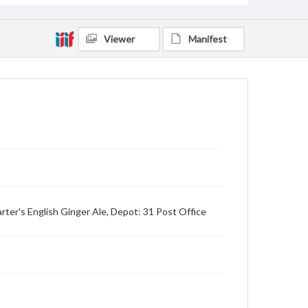
Viewer
Manifest
rter's English Ginger Ale, Depot: 31 Post Office