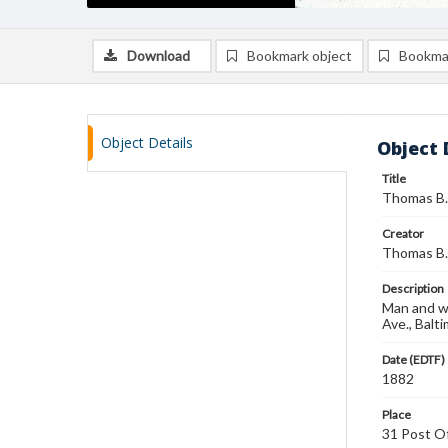
Download
Bookmark object
Bookma
Object Details
Object 
Title
Thomas B. 
Creator
Thomas B.
Description
Man and wo
Ave., Balt
Date (EDTF)
1882
Place
31 Post Of