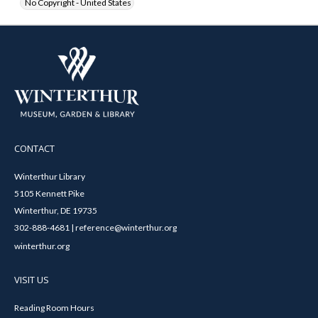
No Copyright - United States
CONTACT
Winterthur Library
5105 Kennett Pike
Winterthur, DE 19735
302-888-4681 | reference@winterthur.org
winterthur.org
VISIT US
Reading Room Hours