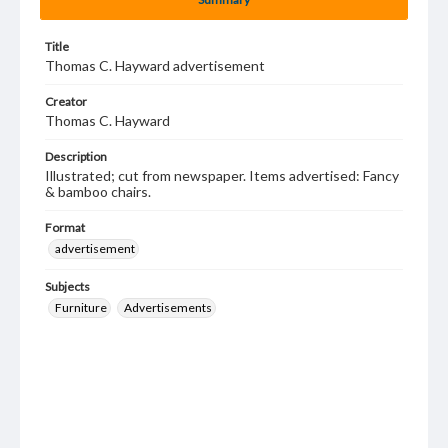
Title
Thomas C. Hayward advertisement
Creator
Thomas C. Hayward
Description
Illustrated; cut from newspaper. Items advertised: Fancy
& bamboo chairs.
Format
advertisement
Subjects
Furniture
Advertisements