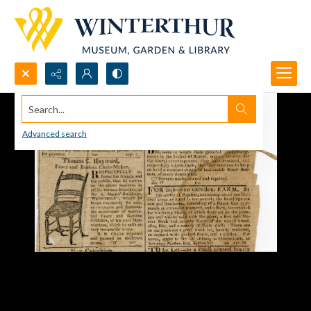
Search...
Advanced search