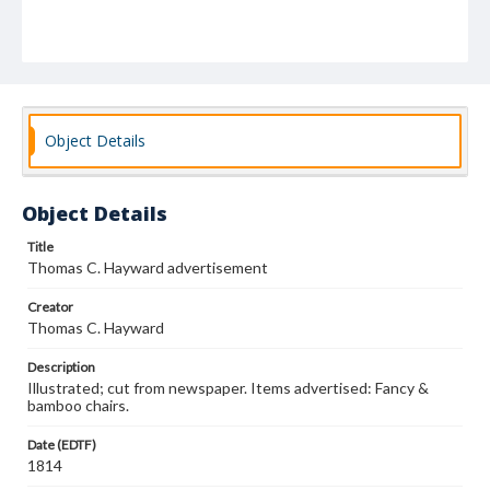
Object Details
Object Details
Title
Thomas C. Hayward advertisement
Creator
Thomas C. Hayward
Description
Illustrated; cut from newspaper. Items advertised: Fancy &
bamboo chairs.
Date (EDTF)
1814