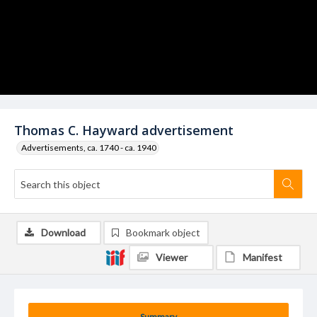
Thomas C. Hayward advertisement
Advertisements, ca. 1740 - ca. 1940
Download
Bookmark object
Viewer
Manifest
Summary