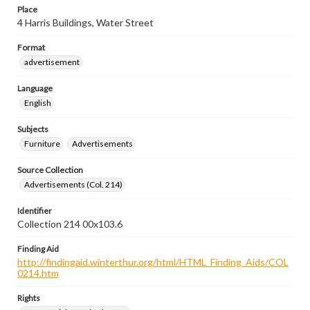
Place
4 Harris Buildings, Water Street
Format
advertisement
Language
English
Subjects
Furniture
Advertisements
Source Collection
Advertisements (Col. 214)
Identifier
Collection 214 00x103.6
Finding Aid
http://findingaid.winterthur.org/html/HTML_Finding_Aids/COL
0214.htm
Rights