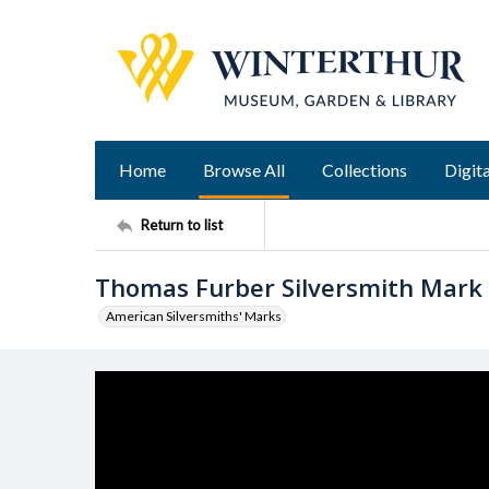
Home
Browse All
Collections
Digita
Return to list
Thomas Furber Silversmith Mark
American Silversmiths' Marks