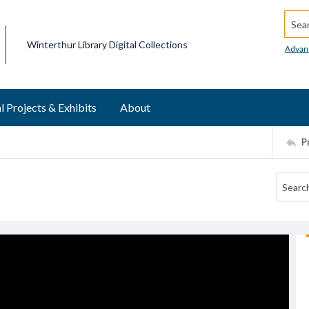
Searc
Winterthur Library Digital Collections
Advan
l Projects & Exhibits
About
P