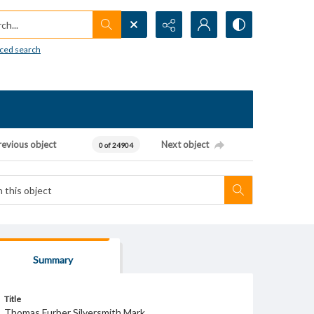
h...
ced search
revious object
Next object
0 of 24904
Summary
Title
Thomas Furber Silversmith Mark