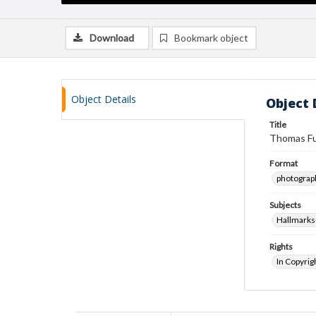
Download
Bookmark object
Object Details
Object 
Title
Thomas Fu
Format
photograp
Subjects
Hallmark
Rights
In Copyrig