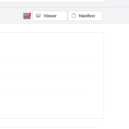
Viewer
Manifest