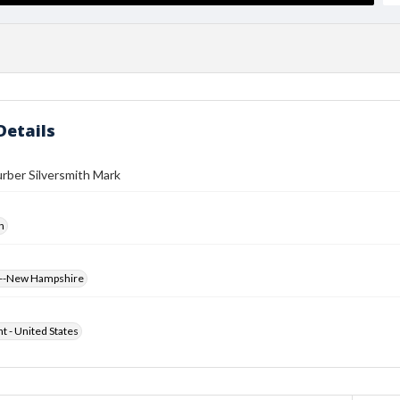
Details
rber Silversmith Mark
h
s--New Hampshire
ht - United States