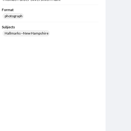
Format
photograph
Subjects
Hallmarks--New Hampshire