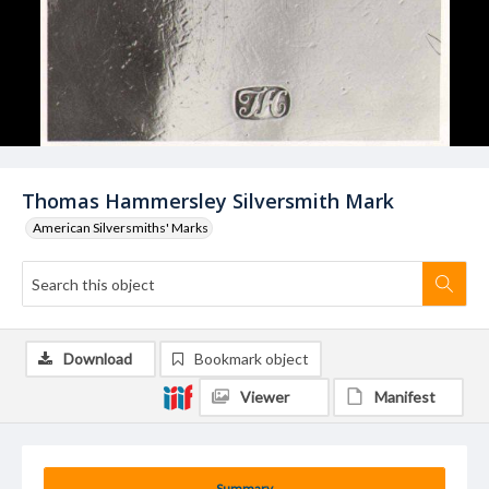
Thomas Hammersley Silversmith Mark
American Silversmiths' Marks
Download
Bookmark object
Viewer
Manifest
Summary