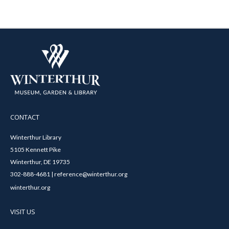
CONTACT
Winterthur Library
5105 Kennett Pike
Winterthur, DE 19735
302-888-4681 | reference@winterthur.org
winterthur.org
VISIT US