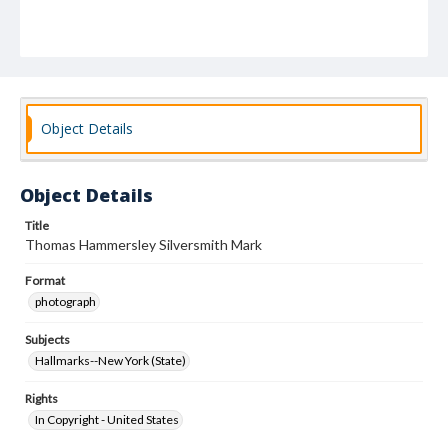
Object Details
Object Details
Title
Thomas Hammersley Silversmith Mark
Format
photograph
Subjects
Hallmarks--New York (State)
Rights
In Copyright - United States