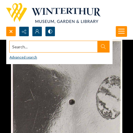
Search...
Advanced search