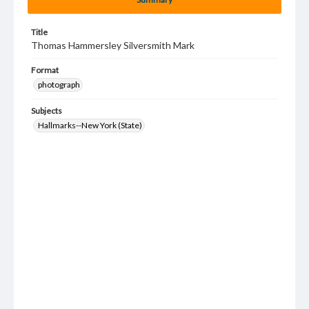
Title
Thomas Hammersley Silversmith Mark
Format
photograph
Subjects
Hallmarks--New York (State)