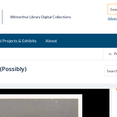
Searc
Winterthur Library Digital Collections
Advan
l Projects & Exhibits
About
P
(Possibly)