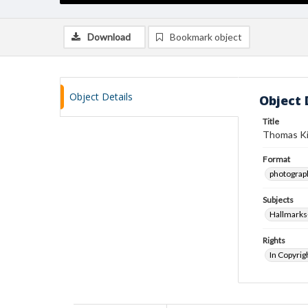
Download
Bookmark object
Object Details
Object 
Title
Thomas Kin
Format
photograp
Subjects
Hallmarks
Rights
In Copyrig