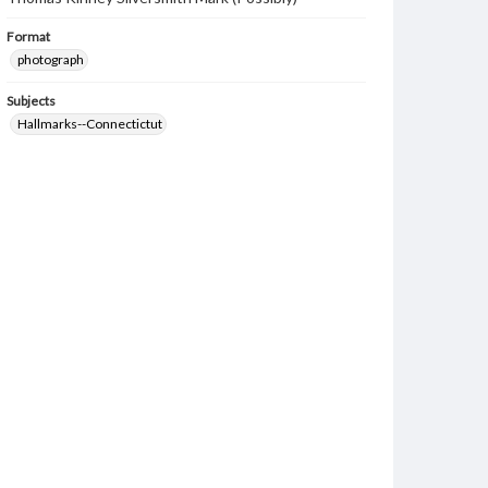
Format
photograph
Subjects
Hallmarks--Connectictut