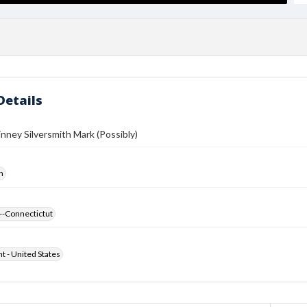
Details
ney Silversmith Mark (Possibly)
h
--Connectictut
ht - United States