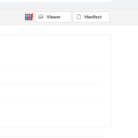
Viewer
Manifest