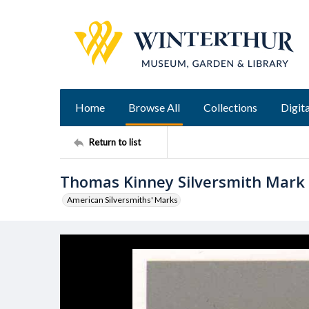
Home
Browse All
Collections
Digita
Return to list
Thomas Kinney Silversmith Mark 
American Silversmiths' Marks