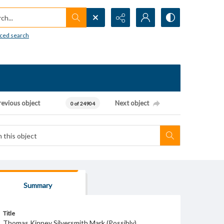
h...
ced search
revious object
Next object
0 of 24904
Summary
Title
Thomas Kinney Silversmith Mark (Possibly)