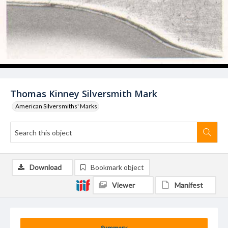
Thomas Kinney Silversmith Mark
American Silversmiths' Marks
Download
Bookmark object
Viewer
Manifest
Summary