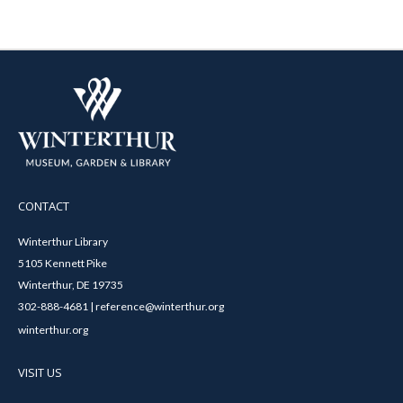
CONTACT
Winterthur Library
5105 Kennett Pike
Winterthur, DE 19735
302-888-4681 | reference@winterthur.org
winterthur.org
VISIT US