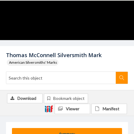
Thomas McConnell Silversmith Mark
American Silversmiths' Marks
Download
Bookmark object
Viewer
Manifest
Summary