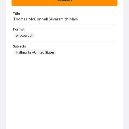
Title
Thomas McConnell Silversmith Mark
Format
photograph
Subjects
Hallmarks--United States