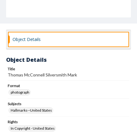
Object Details
Object Details
Title
Thomas McConnell Silversmith Mark
Format
photograph
Subjects
Hallmarks--United States
Rights
In Copyright - United States