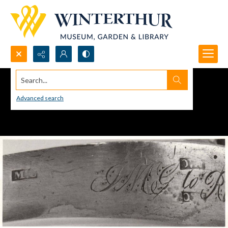
Search...
Advanced search