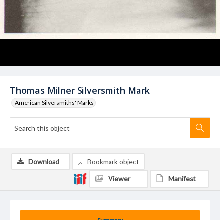
Thomas Milner Silversmith Mark
American Silversmiths' Marks
Download
Bookmark object
Viewer
Manifest
Summary