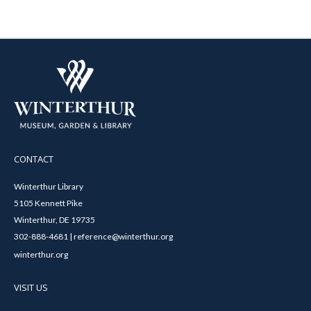
CONTACT
Winterthur Library
5105 Kennett Pike
Winterthur, DE 19735
302-888-4681 | reference@winterthur.org
winterthur.org
VISIT US