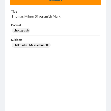
Title
Thomas Milner Silversmith Mark
Format
photograph
Subjects
Hallmarks--Massachusetts