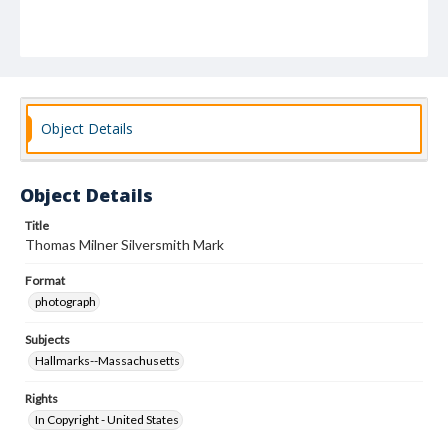
Object Details
Object Details
Title
Thomas Milner Silversmith Mark
Format
photograph
Subjects
Hallmarks--Massachusetts
Rights
In Copyright - United States