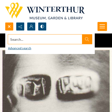
Search...
Advanced search