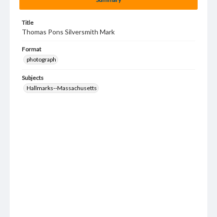
Title
Thomas Pons Silversmith Mark
Format
photograph
Subjects
Hallmarks--Massachusetts