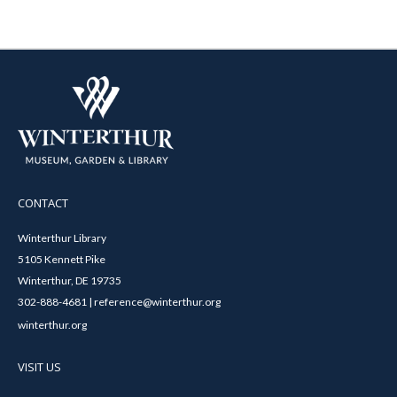
CONTACT
Winterthur Library
5105 Kennett Pike
Winterthur, DE 19735
302-888-4681 | reference@winterthur.org
winterthur.org
VISIT US