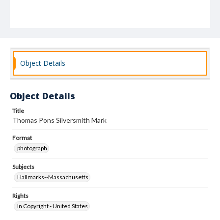
Object Details
Object Details
Title
Thomas Pons Silversmith Mark
Format
photograph
Subjects
Hallmarks--Massachusetts
Rights
In Copyright - United States