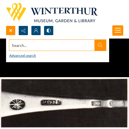
Search...
Advanced search