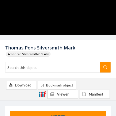
Thomas Pons Silversmith Mark
American Silversmiths' Marks
Download
Bookmark object
Viewer
Manifest
Summary