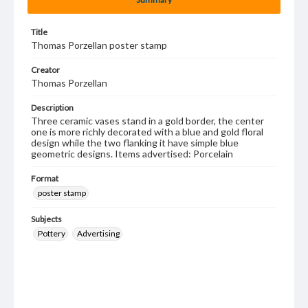
Title
Thomas Porzellan poster stamp
Creator
Thomas Porzellan
Description
Three ceramic vases stand in a gold border, the center
one is more richly decorated with a blue and gold floral
design while the two flanking it have simple blue
geometric designs. Items advertised: Porcelain
Format
poster stamp
Subjects
Pottery
Advertising