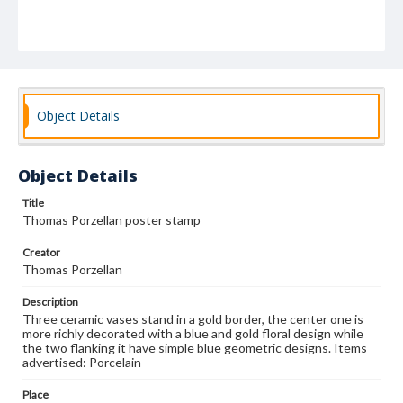
Object Details
Object Details
Title
Thomas Porzellan poster stamp
Creator
Thomas Porzellan
Description
Three ceramic vases stand in a gold border, the center one is
more richly decorated with a blue and gold floral design while
the two flanking it have simple blue geometric designs. Items
advertised: Porcelain
Place