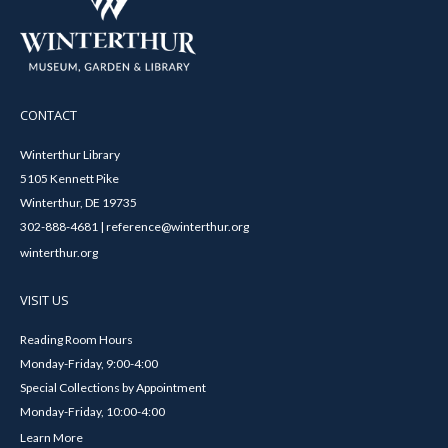
CONTACT
Winterthur Library
5105 Kennett Pike
Winterthur, DE 19735
302-888-4681 | reference@winterthur.org
winterthur.org
VISIT US
Reading Room Hours
Monday-Friday, 9:00-4:00
Special Collections by Appointment
Monday-Friday, 10:00-4:00
Learn More