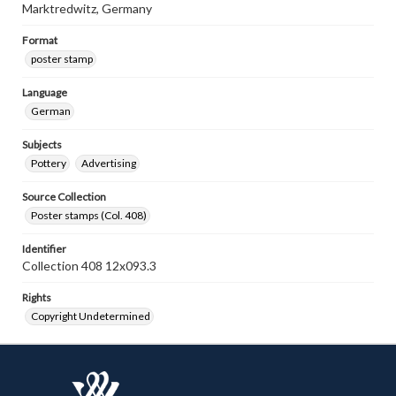
Marktredwitz, Germany
Format
poster stamp
Language
German
Subjects
Pottery
Advertising
Source Collection
Poster stamps (Col. 408)
Identifier
Collection 408 12x093.3
Rights
Copyright Undetermined