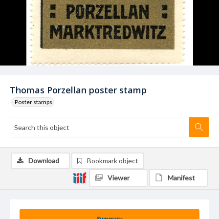
Thomas Porzellan poster stamp
Poster stamps
Download
Bookmark object
Viewer
Manifest
Summary