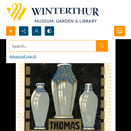
Search...
Advanced search