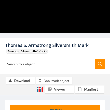
Thomas S. Armstrong Silversmith Mark
American Silversmiths' Marks
Download
Bookmark object
Viewer
Manifest
Summary