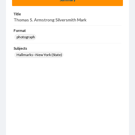
Title
Thomas S. Armstrong Silversmith Mark
Format
photograph
Subjects
Hallmarks--New York (State)