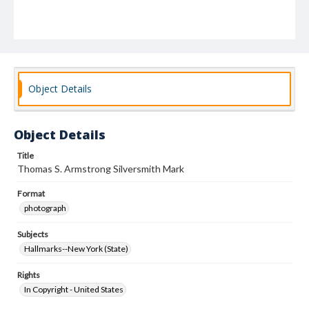
Object Details
Object Details
Title
Thomas S. Armstrong Silversmith Mark
Format
photograph
Subjects
Hallmarks--New York (State)
Rights
In Copyright - United States