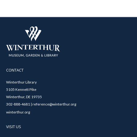
CONTACT
Winterthur Library
5105 Kennett Pike
Winterthur, DE 19735
302-888-4681 | reference@winterthur.org
winterthur.org
VISIT US