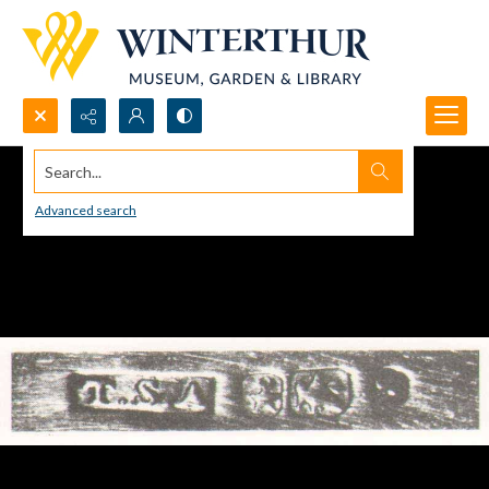
Search...
Advanced search