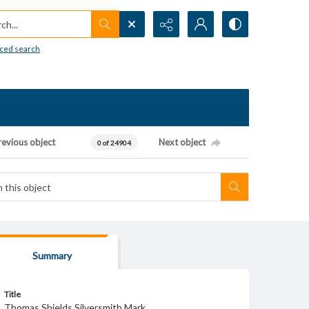
h...
ced search
revious object
Next object
0 of 24904
Summary
Title
Thomas Shields Silversmith Mark