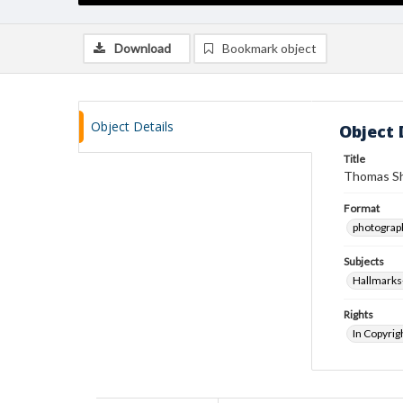
Download
Bookmark object
Object Details
Object 
Title
Thomas Sh
Format
photograp
Subjects
Hallmarks
Rights
In Copyrig