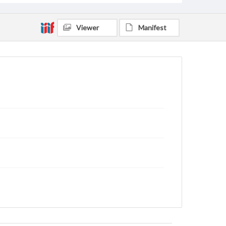
Viewer
Manifest