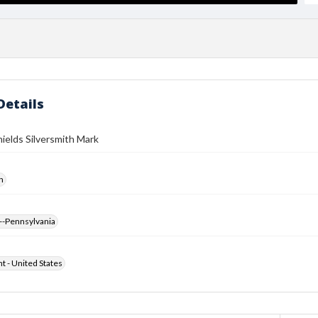
Details
ields Silversmith Mark
h
--Pennsylvania
ht - United States