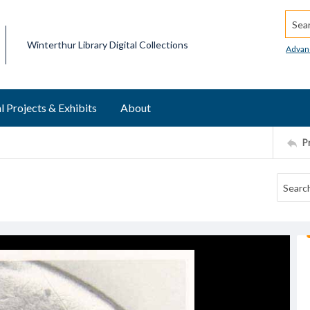
Searc
Winterthur Library Digital Collections
Advan
l Projects & Exhibits
About
P