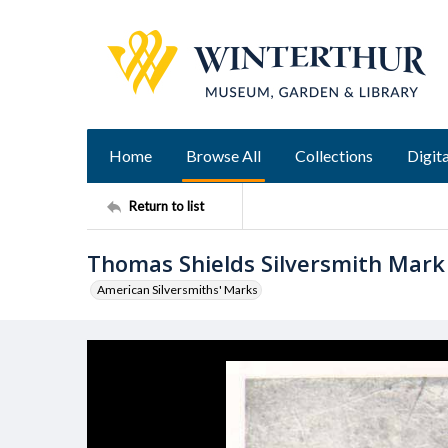
Home
Browse All
Collections
Digita
Return to list
Thomas Shields Silversmith Mark
American Silversmiths' Marks