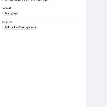
Format
photograph
Subjects
Hallmarks--Pennsylvania