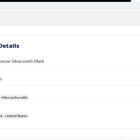
Details
inner Silversmith Mark
h
--Massachusetts
ht - United States