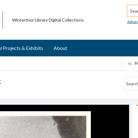
Searc
Winterthur Library Digital Collections
Advan
l Projects & Exhibits
About
P
k