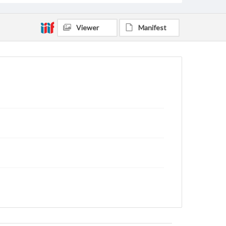
Viewer
Manifest