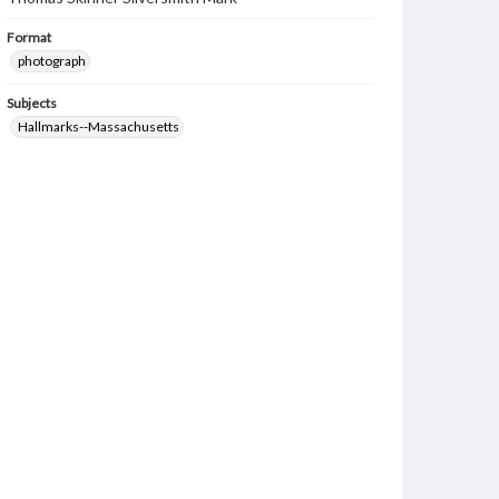
Format
photograph
Subjects
Hallmarks--Massachusetts