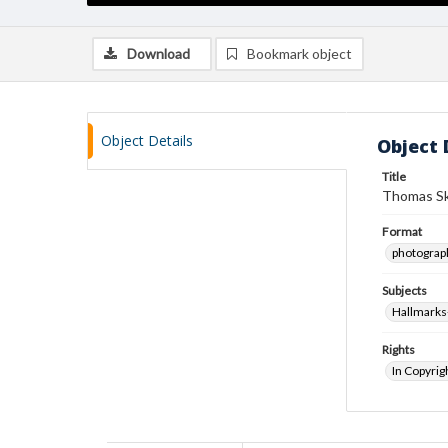
Download
Bookmark object
Object Details
Object 
Title
Thomas Sk
Format
photograp
Subjects
Hallmarks
Rights
In Copyrig