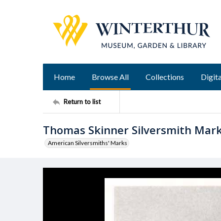
Home
Browse All
Collections
Digita
Return to list
Thomas Skinner Silversmith Mar
American Silversmiths' Marks