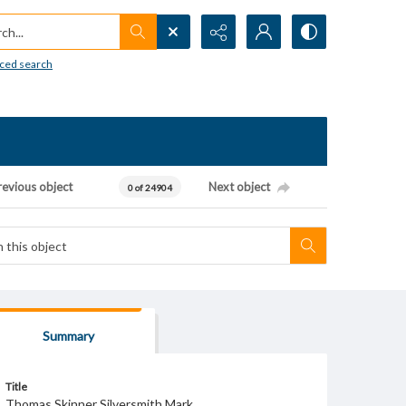
h...
ced search
revious object
Next object
0 of 24904
Summary
Title
Thomas Skinner Silversmith Mark