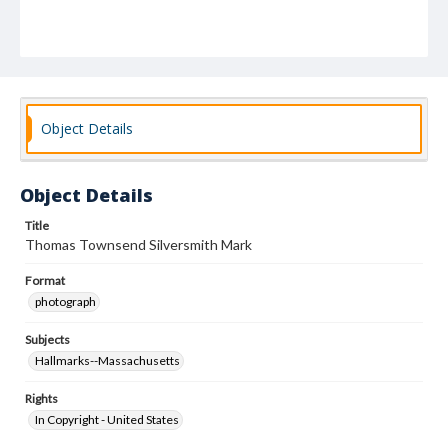
Object Details
Object Details
Title
Thomas Townsend Silversmith Mark
Format
photograph
Subjects
Hallmarks--Massachusetts
Rights
In Copyright - United States