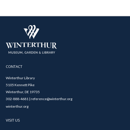
CONTACT
Winterthur Library
5105 Kennett Pike
Winterthur, DE 19735
302-888-4681 | reference@winterthur.org
winterthur.org
VISIT US