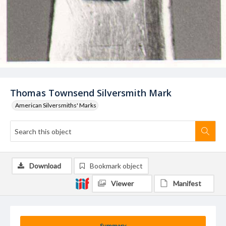
Thomas Townsend Silversmith Mark
American Silversmiths' Marks
Download
Bookmark object
Viewer
Manifest
Summary