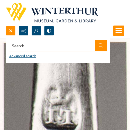
Search...
Advanced search