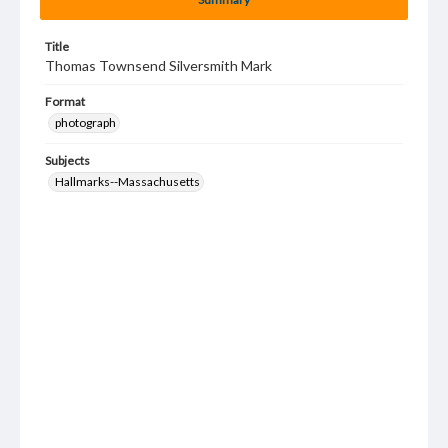
Title
Thomas Townsend Silversmith Mark
Format
photograph
Subjects
Hallmarks--Massachusetts