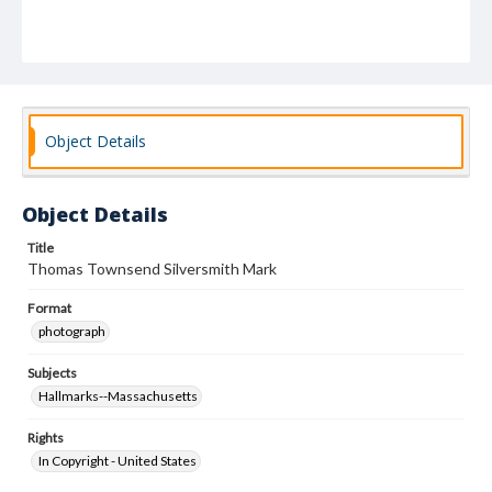
Object Details
Object Details
Title
Thomas Townsend Silversmith Mark
Format
photograph
Subjects
Hallmarks--Massachusetts
Rights
In Copyright - United States