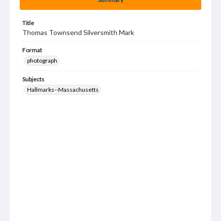
Title
Thomas Townsend Silversmith Mark
Format
photograph
Subjects
Hallmarks--Massachusetts