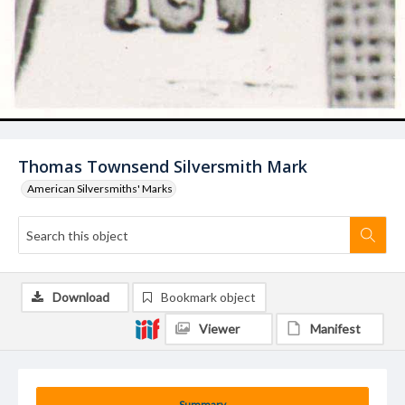
Thomas Townsend Silversmith Mark
American Silversmiths' Marks
Download
Bookmark object
Viewer
Manifest
Summary