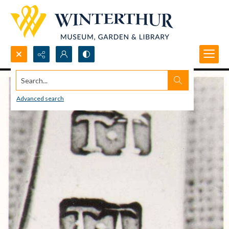
Search...
Advanced search