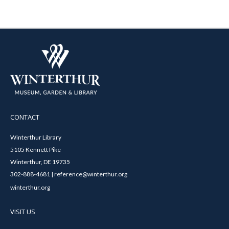
CONTACT
Winterthur Library
5105 Kennett Pike
Winterthur, DE 19735
302-888-4681 | reference@winterthur.org
winterthur.org
VISIT US