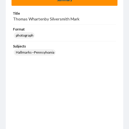
Title
Thomas Whartenby Silversmith Mark
Format
photograph
Subjects
Hallmarks--Pennsylvania