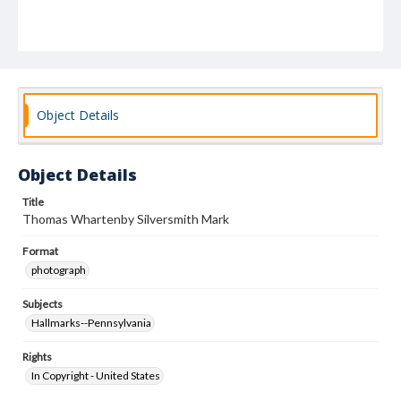
Object Details
Object Details
Title
Thomas Whartenby Silversmith Mark
Format
photograph
Subjects
Hallmarks--Pennsylvania
Rights
In Copyright - United States