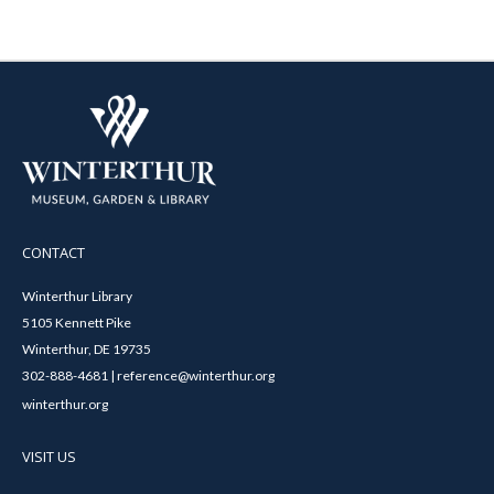
CONTACT
Winterthur Library
5105 Kennett Pike
Winterthur, DE 19735
302-888-4681 | reference@winterthur.org
winterthur.org
VISIT US