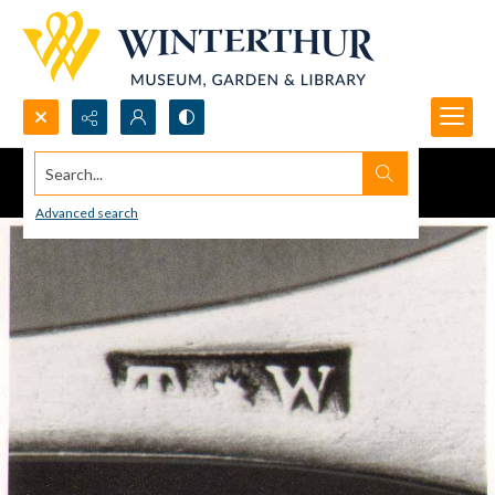
Search...
Advanced search