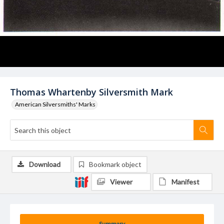
Thomas Whartenby Silversmith Mark
American Silversmiths' Marks
Download
Bookmark object
Viewer
Manifest
Summary