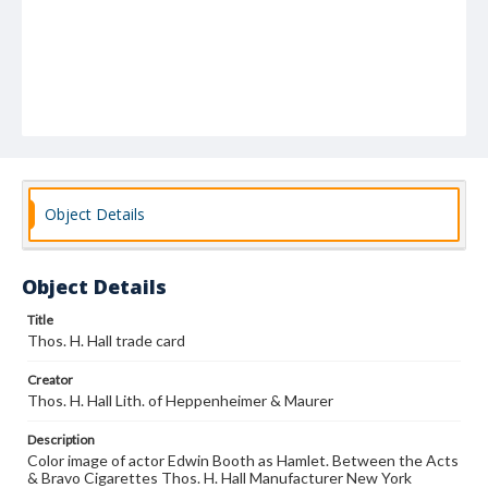
Object Details
Object Details
Title
Thos. H. Hall trade card
Creator
Thos. H. Hall Lith. of Heppenheimer & Maurer
Description
Color image of actor Edwin Booth as Hamlet. Between the Acts
& Bravo Cigarettes Thos. H. Hall Manufacturer New York