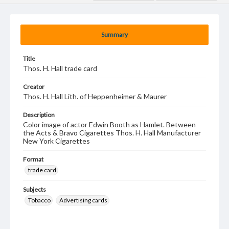
Summary
Title
Thos. H. Hall trade card
Creator
Thos. H. Hall Lith. of Heppenheimer & Maurer
Description
Color image of actor Edwin Booth as Hamlet. Between
the Acts & Bravo Cigarettes Thos. H. Hall Manufacturer
New York Cigarettes
Format
trade card
Subjects
Tobacco
Advertising cards