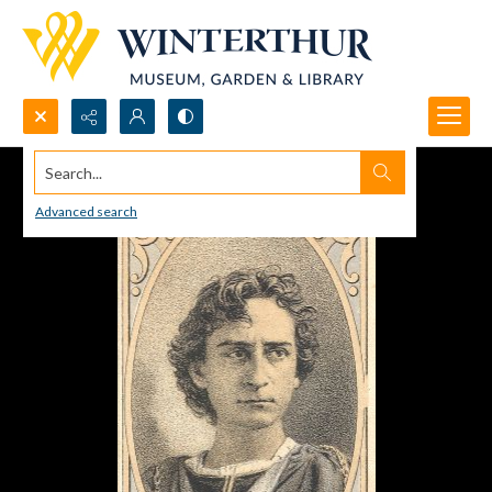
Search...
Advanced search