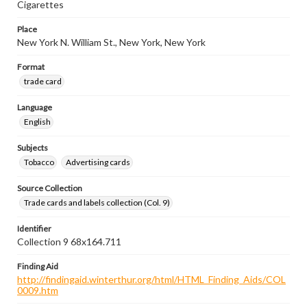
Cigarettes
Place
New York N. William St., New York, New York
Format
trade card
Language
English
Subjects
Tobacco
Advertising cards
Source Collection
Trade cards and labels collection (Col. 9)
Identifier
Collection 9 68x164.711
Finding Aid
http://findingaid.winterthur.org/html/HTML_Finding_Aids/COL
0009.htm