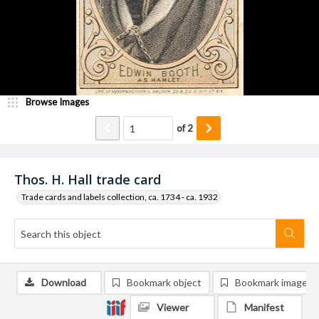
Browse Images
of
2
Thos. H. Hall trade card
Trade cards and labels collection, ca. 1734 - ca. 1932
Download
Bookmark object
Bookmark image
Viewer
Manifest