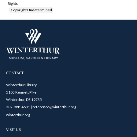
Rights
Copyright Undetermined
CONTACT
Winterthur Library
5105 Kennett Pike
Winterthur, DE 19735
302-888-4681 | reference@winterthur.org
winterthur.org
VISIT US