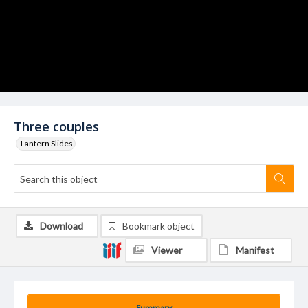
Three couples
Lantern Slides
Download
Bookmark object
Viewer
Manifest
Summary