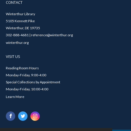
CONTACT
Winterthur Library
5105 Kennett Pike
Winterthur, DE 19735
302-888-4681 | reference@winterthur.org
winterthur.org
VISIT US
Reading Room Hours
Monday-Friday, 9:00-4:00
Special Collections by Appointment
Monday-Friday, 10:00-4:00
Learn More