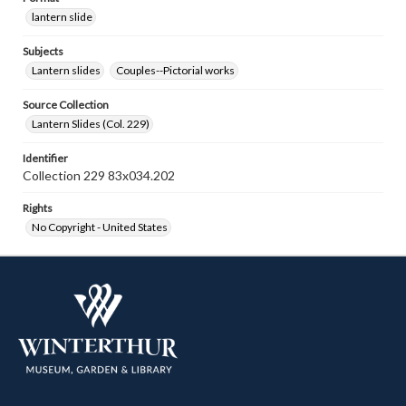
lantern slide
Subjects
Lantern slides
Couples--Pictorial works
Source Collection
Lantern Slides (Col. 229)
Identifier
Collection 229 83x034.202
Rights
No Copyright - United States