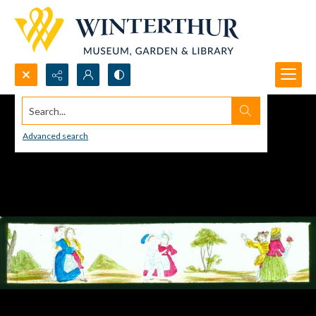
Search...
Advanced search