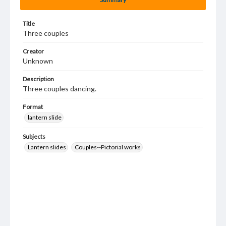
Title
Three couples
Creator
Unknown
Description
Three couples dancing.
Format
lantern slide
Subjects
Lantern slides
Couples--Pictorial works