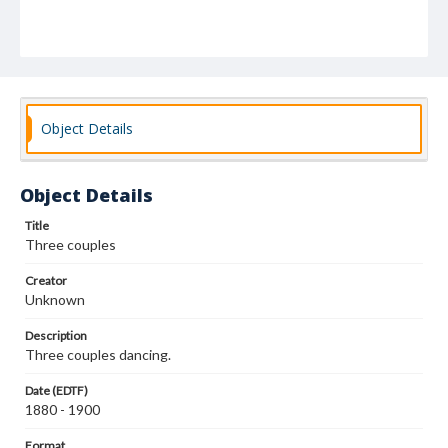
Object Details
Object Details
Title
Three couples
Creator
Unknown
Description
Three couples dancing.
Date (EDTF)
1880 - 1900
Format