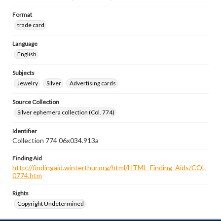
Format
trade card
Language
English
Subjects
Jewelry
Silver
Advertising cards
Source Collection
Silver ephemera collection (Col. 774)
Identifier
Collection 774 06x034.913a
Finding Aid
http://findingaid.winterthur.org/html/HTML_Finding_Aids/COL
0774.htm
Rights
Copyright Undetermined