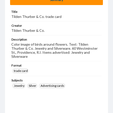
Title
Tilden Thurber & Co. trade card
Creator
Tilden Thurber & Co.
Description
Color image of birds around flowers. Text: Tilden
Thurber & Co. Jewelry and Silverware. 60 Westminster
St., Providence, R.I. Items advertised: Jewelry and
Silverware
Format
trade card
Subjects
Jewelry
Silver
Advertising cards