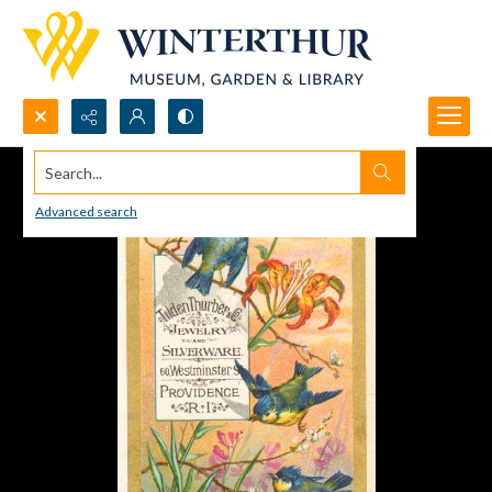
Search...
Advanced search