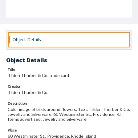
Object Details
Object Details
Title
Tilden Thurber & Co. trade card
Creator
Tilden Thurber & Co.
Description
Color image of birds around flowers. Text: Tilden Thurber & Co.
Jewelry and Silverware. 60 Westminster St., Providence, R.I.
Items advertised: Jewelry and Silverware
Place
60 Westminster St., Providence, Rhode Island