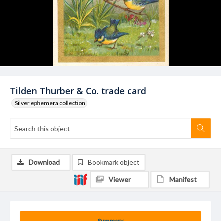
Tilden Thurber & Co. trade card
Silver ephemera collection
Download
Bookmark object
Viewer
Manifest
Summary