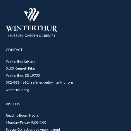
CONTACT
Winterthur Library
5105 Kennett Pike
Winterthur, DE 19735
302-888-4681 | reference@winterthur.org
winterthur.org
VISIT US
Reading Room Hours
Monday-Friday, 9:00-4:00
Special Collections by Appointment