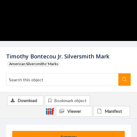
Timothy Bontecou Jr. Silversmith Mark
American Silversmiths' Marks
Download
Bookmark object
Viewer
Manifest
Summary