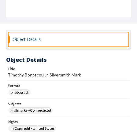
Object Details
Object Details
Title
Timothy Bontecou Jr. Silversmith Mark
Format
photograph
Subjects
Hallmarks--Connectictut
Rights
In Copyright - United States