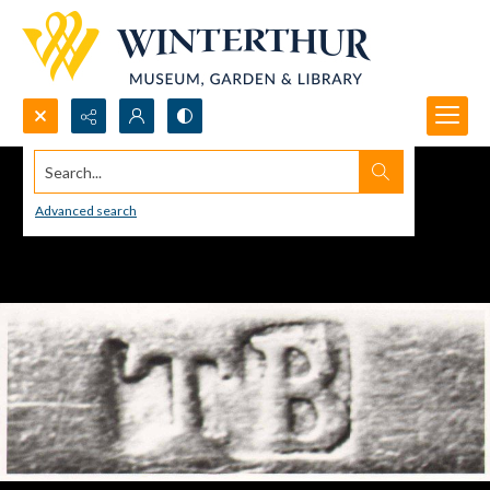
Search...
Advanced search