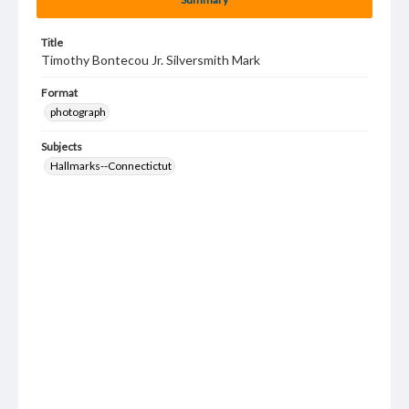
Title
Timothy Bontecou Jr. Silversmith Mark
Format
photograph
Subjects
Hallmarks--Connectictut