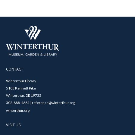
CONTACT
Winterthur Library
5105 Kennett Pike
Winterthur, DE 19735
302-888-4681 | reference@winterthur.org
winterthur.org
VISIT US