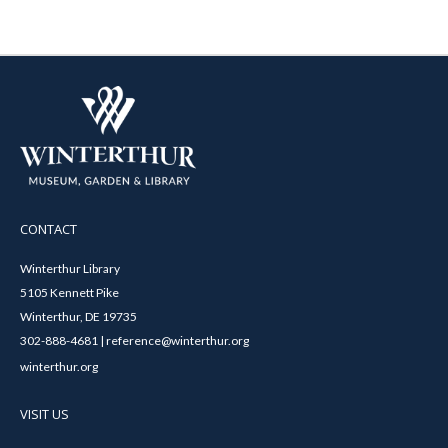
CONTACT
Winterthur Library
5105 Kennett Pike
Winterthur, DE 19735
302-888-4681 | reference@winterthur.org
winterthur.org
VISIT US