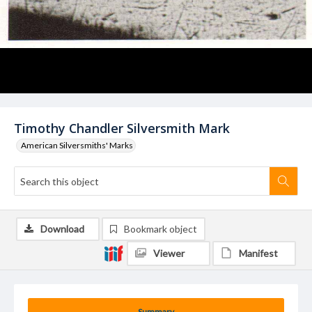
Timothy Chandler Silversmith Mark
American Silversmiths' Marks
Download
Bookmark object
Viewer
Manifest
Summary