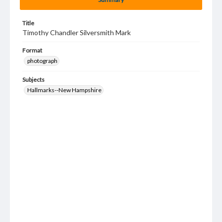
Title
Timothy Chandler Silversmith Mark
Format
photograph
Subjects
Hallmarks--New Hampshire