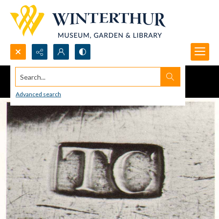
Search...
Advanced search