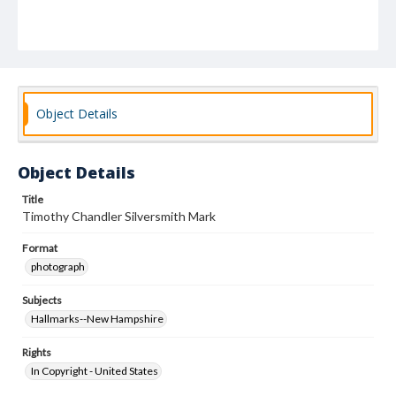
Object Details
Object Details
Title
Timothy Chandler Silversmith Mark
Format
photograph
Subjects
Hallmarks--New Hampshire
Rights
In Copyright - United States