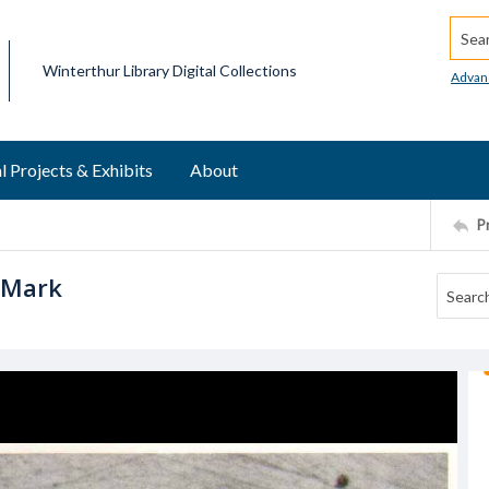
Searc
Winterthur Library Digital Collections
Advan
l Projects & Exhibits
About
P
 Mark