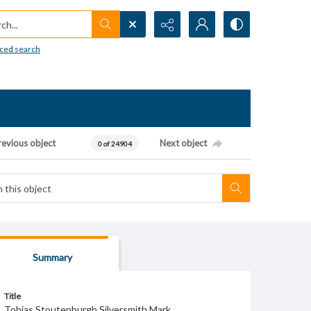
h...
ced search
revious object
Next object
0 of 24904
Summary
Title
Tobias Stoutenburgh Silversmith Mark