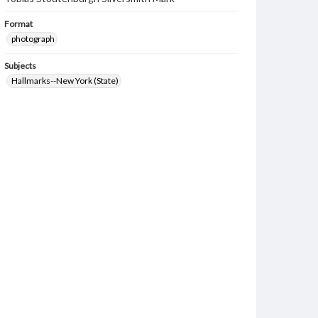
Format
photograph
Subjects
Hallmarks--New York (State)