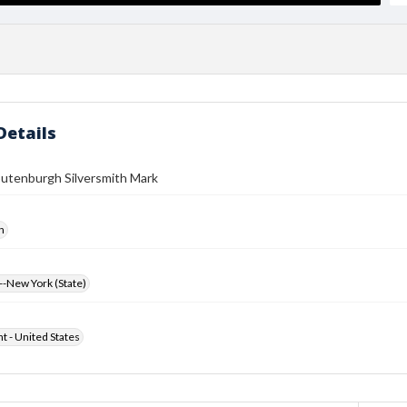
Details
outenburgh Silversmith Mark
h
-New York (State)
ht - United States