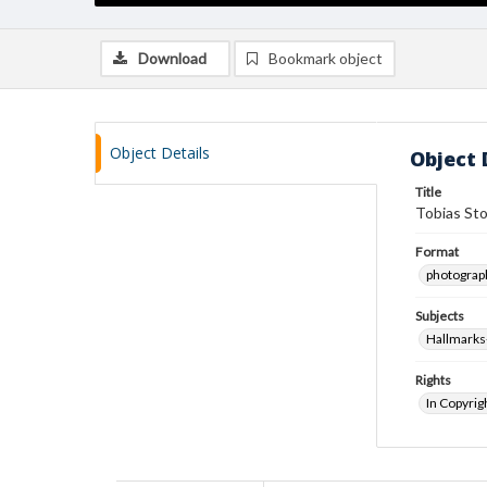
Download
Bookmark object
Object Details
Object 
Title
Tobias St
Format
photograp
Subjects
Hallmarks-
Rights
In Copyrig