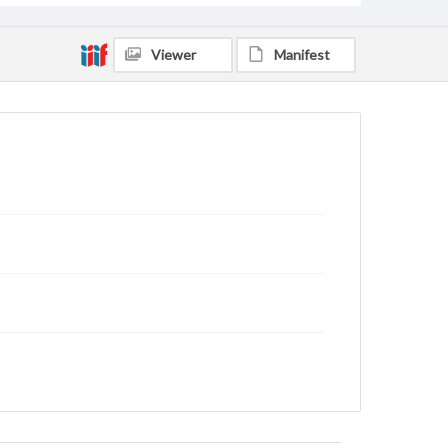
Viewer
Manifest