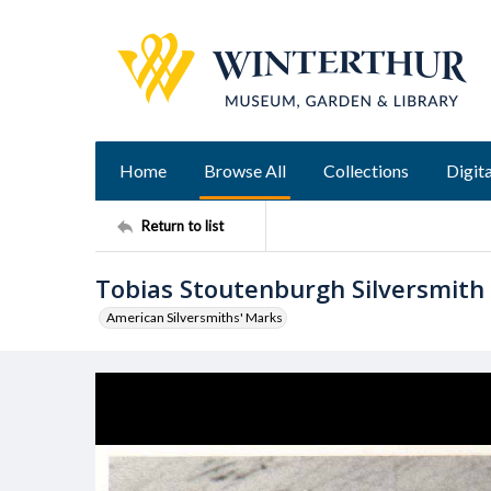
Home
Browse All
Collections
Digita
Return to list
Tobias Stoutenburgh Silversmith
American Silversmiths' Marks