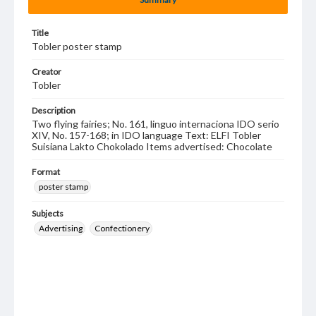
Title
Tobler poster stamp
Creator
Tobler
Description
Two flying fairies; No. 161, linguo internaciona IDO serio
XIV, No. 157-168; in IDO language Text: ELFI Tobler
Suisiana Lakto Chokolado Items advertised: Chocolate
Format
poster stamp
Subjects
Advertising
Confectionery