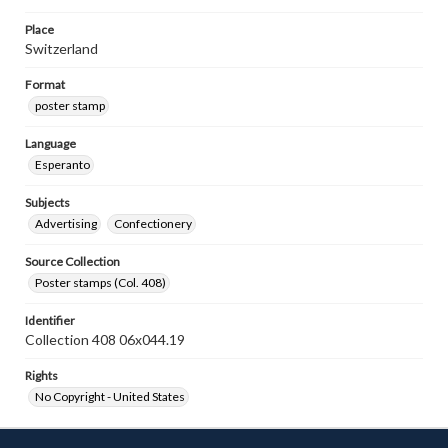
Place
Switzerland
Format
poster stamp
Language
Esperanto
Subjects
Advertising
Confectionery
Source Collection
Poster stamps (Col. 408)
Identifier
Collection 408 06x044.19
Rights
No Copyright - United States