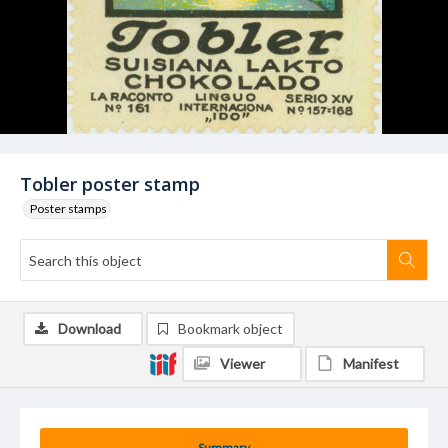
Tobler poster stamp
Poster stamps
Download
Bookmark object
Viewer
Manifest
Summary