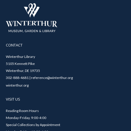
CONTACT
Winterthur Library
5105 Kennett Pike
Winterthur, DE 19735
302-888-4681 | reference@winterthur.org
winterthur.org
VISIT US
Reading Room Hours
Monday-Friday, 9:00-4:00
Special Collections by Appointment