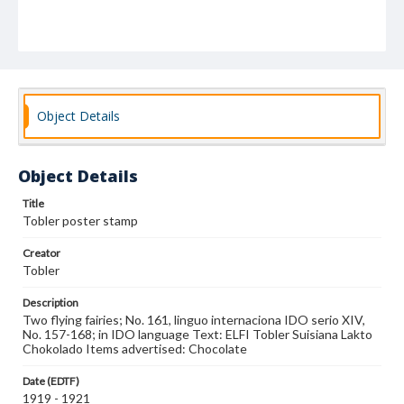
Object Details
Object Details
Title
Tobler poster stamp
Creator
Tobler
Description
Two flying fairies; No. 161, linguo internaciona IDO serio XIV,
No. 157-168; in IDO language Text: ELFI Tobler Suisiana Lakto
Chokolado Items advertised: Chocolate
Date (EDTF)
1919 - 1921