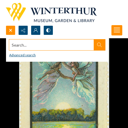
Search...
Advanced search