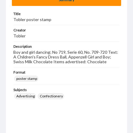
Title
Tobler poster stamp
Creator
Tobler
Description
Boy and girl dancing; No 719, Serie 60, No. 709-720 Text:
A Children's Fancy Dress Ball, Appenzell Girl and Boy;
Swiss Milk Chocolate Items advertised: Chocolate
Format
poster stamp
Subjects
Advertising
Confectionery