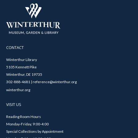
CONTACT
Winterthur Library
5105 Kennett Pike
Winterthur, DE 19735
302-888-4681 | reference@winterthur.org
winterthur.org
VISIT US
Reading Room Hours
Monday-Friday, 9:00-4:00
Special Collections by Appointment