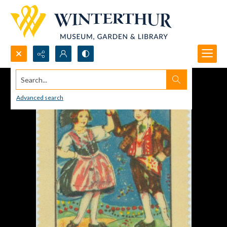
Search...
Advanced search