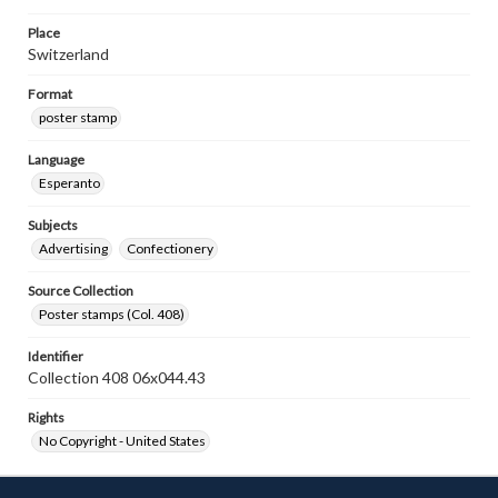
Place
Switzerland
Format
poster stamp
Language
Esperanto
Subjects
Advertising
Confectionery
Source Collection
Poster stamps (Col. 408)
Identifier
Collection 408 06x044.43
Rights
No Copyright - United States