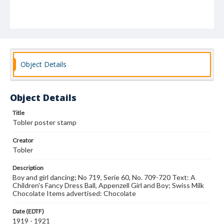
Object Details
Object Details
Title
Tobler poster stamp
Creator
Tobler
Description
Boy and girl dancing; No 719, Serie 60, No. 709-720 Text: A
Children's Fancy Dress Ball, Appenzell Girl and Boy; Swiss Milk
Chocolate Items advertised: Chocolate
Date (EDTF)
1919 - 1921