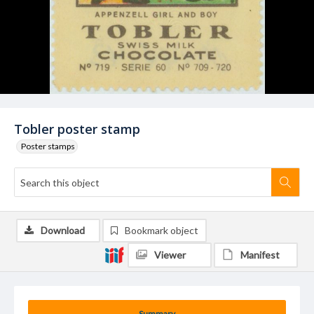
Tobler poster stamp
Poster stamps
Download
Bookmark object
Viewer
Manifest
Summary