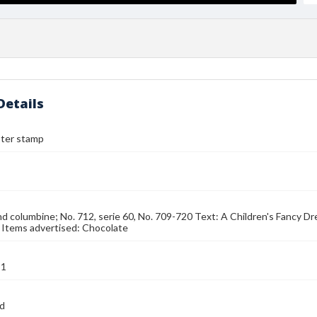
Details
ster stamp
nd columbine; No. 712, serie 60, No. 709-720 Text: A Children's Fancy Dr
 Items advertised: Chocolate
21
nd