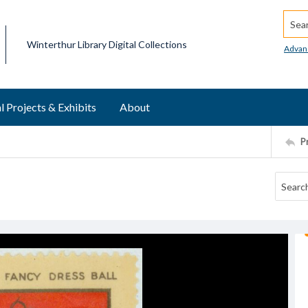
Searc
Winterthur Library Digital Collections
Advan
l Projects & Exhibits
About
P