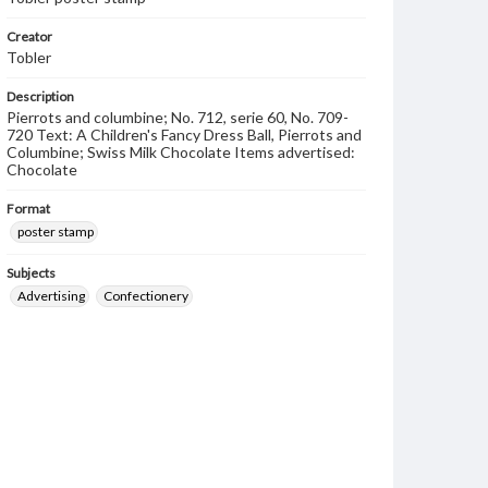
Creator
Tobler
Description
Pierrots and columbine; No. 712, serie 60, No. 709-
720 Text: A Children's Fancy Dress Ball, Pierrots and
Columbine; Swiss Milk Chocolate Items advertised:
Chocolate
Format
poster stamp
Subjects
Advertising
Confectionery