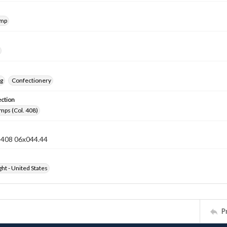
amp
ng
Confectionery
ection
mps (Col. 408)
n 408 06x044.44
ht - United States
P