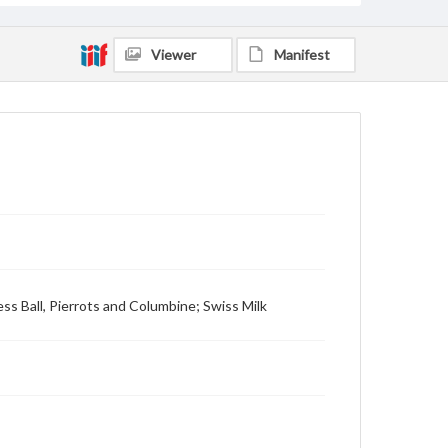
Viewer
Manifest
ess Ball, Pierrots and Columbine; Swiss Milk