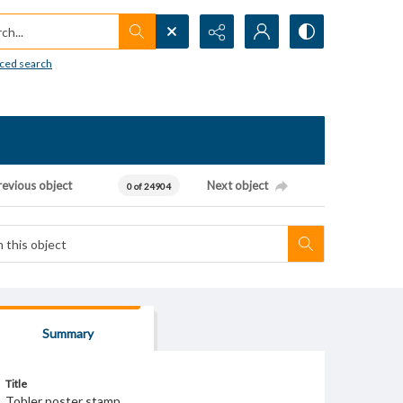
h...
ced search
revious object
Next object
0 of 24904
Summary
Title
Tobler poster stamp