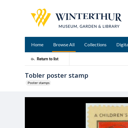
Home
Browse All
Collections
Digita
Return to list
Tobler poster stamp
Poster stamps