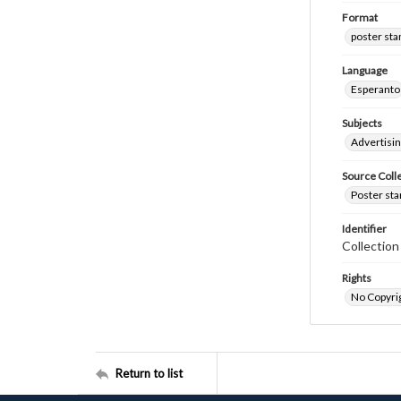
Format
poster st
Language
Esperanto
Subjects
Advertisi
Source Coll
Poster sta
Identifier
Collectio
Rights
No Copyrig
Return to list