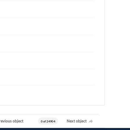
revious object
Next object
0 of 24904