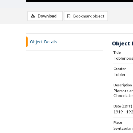
Download
Bookmark object
Object Details
Object 
Title
Tobler po
Creator
Tobler
Description
Pierrots a
Chocolate
Date (EDTF)
1919 - 19
Place
Switzerla