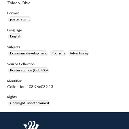
Toledo, Ohio
Format
poster stamp
Language
English
Subjects
Economic development
Tourism
Advertising
Source Collection
Poster stamps (Col. 408)
Identifier
Collection 408 96x082.13
Rights
Copyright Undetermined