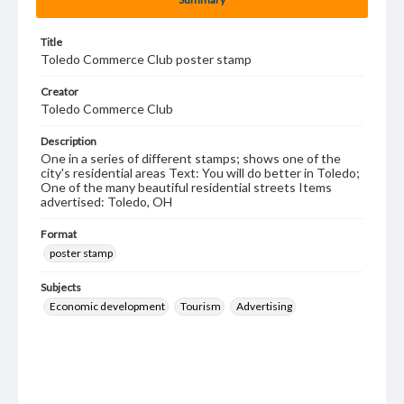
Title
Toledo Commerce Club poster stamp
Creator
Toledo Commerce Club
Description
One in a series of different stamps; shows one of the
city's residential areas Text: You will do better in Toledo;
One of the many beautiful residential streets Items
advertised: Toledo, OH
Format
poster stamp
Subjects
Economic development
Tourism
Advertising