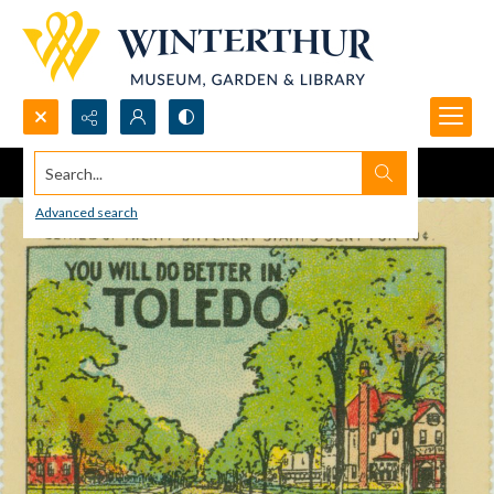
Search...
Advanced search