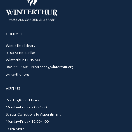
CONTACT
Winterthur Library
5105 Kennett Pike
Winterthur, DE 19735
302-888-4681 | reference@winterthur.org
winterthur.org
VISIT US
Reading Room Hours
Monday-Friday, 9:00-4:00
Special Collections by Appointment
Monday-Friday, 10:00-4:00
Learn More