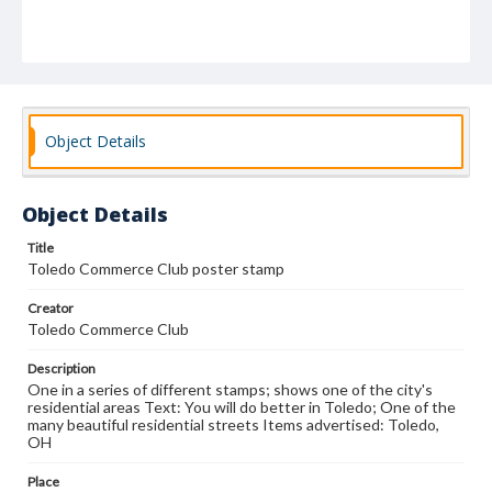
Object Details
Object Details
Title
Toledo Commerce Club poster stamp
Creator
Toledo Commerce Club
Description
One in a series of different stamps; shows one of the city's
residential areas Text: You will do better in Toledo; One of the
many beautiful residential streets Items advertised: Toledo,
OH
Place