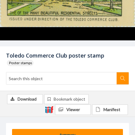
Toledo Commerce Club poster stamp
Poster stamps
Download
Bookmark object
Viewer
Manifest
Summary