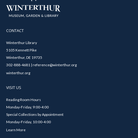
CONTACT
Winterthur Library
5105 Kennett Pike
Winterthur, DE 19735
302-888-4681 | reference@winterthur.org
winterthur.org
VISIT US
Reading Room Hours
Monday-Friday, 9:00-4:00
Special Collections by Appointment
Monday-Friday, 10:00-4:00
Learn More