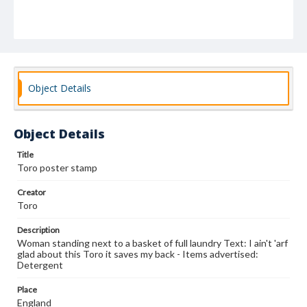
Object Details
Object Details
Title
Toro poster stamp
Creator
Toro
Description
Woman standing next to a basket of full laundry Text: I ain't 'arf
glad about this Toro it saves my back - Items advertised:
Detergent
Place
England