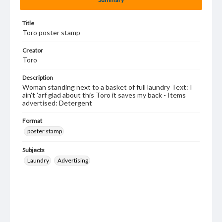
Title
Toro poster stamp
Creator
Toro
Description
Woman standing next to a basket of full laundry Text: I
ain't 'arf glad about this Toro it saves my back - Items
advertised: Detergent
Format
poster stamp
Subjects
Laundry
Advertising