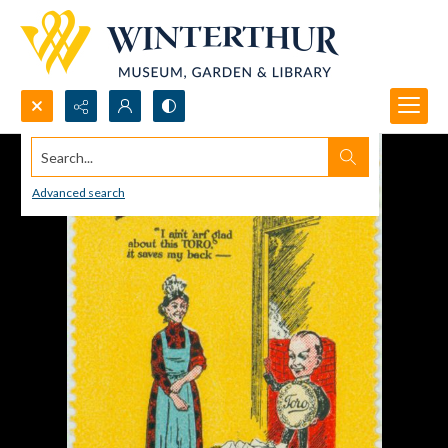
Search...
Advanced search