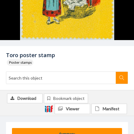
Toro poster stamp
Poster stamps
Download
Bookmark object
Viewer
Manifest
Summary