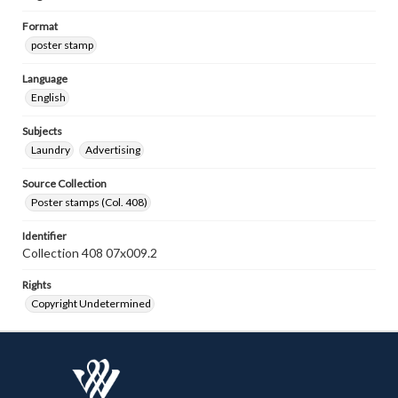
Format
poster stamp
Language
English
Subjects
Laundry
Advertising
Source Collection
Poster stamps (Col. 408)
Identifier
Collection 408 07x009.2
Rights
Copyright Undetermined