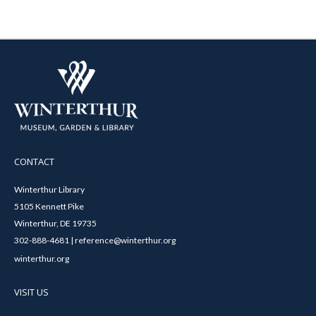
CONTACT
Winterthur Library
5105 Kennett Pike
Winterthur, DE 19735
302-888-4681 | reference@winterthur.org
winterthur.org
VISIT US