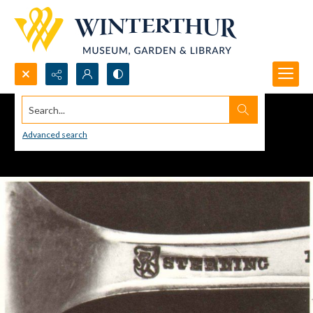
Search...
Advanced search