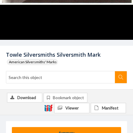
Towle Silversmiths Silversmith Mark
American Silversmiths' Marks
Download
Bookmark object
Viewer
Manifest
Summary