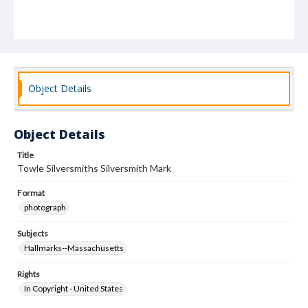
Object Details
Object Details
Title
Towle Silversmiths Silversmith Mark
Format
photograph
Subjects
Hallmarks--Massachusetts
Rights
In Copyright - United States