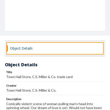
Object Details
Object Details
Title
Town Hall Store, C.S. Miller & Co. trade card
Creator
Town Hall Store, C.S. Miller & Co.
Description
Comically violent scene of woman pulling man's head into
spinning wheel. Our dream of love is oe'r. Would not have been