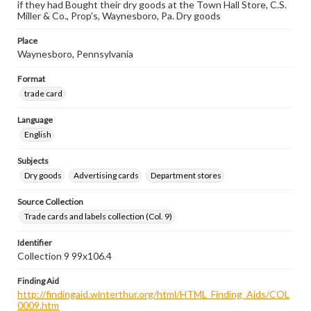
if they had Bought their dry goods at the Town Hall Store, C.S.
Miller & Co., Prop's, Waynesboro, Pa. Dry goods
Place
Waynesboro, Pennsylvania
Format
trade card
Language
English
Subjects
Dry goods
Advertising cards
Department stores
Source Collection
Trade cards and labels collection (Col. 9)
Identifier
Collection 9 99x106.4
Finding Aid
http://findingaid.winterthur.org/html/HTML_Finding_Aids/COL
0009.htm