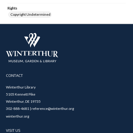
Rights
Copyright Undetermined
CONTACT
Winterthur Library
5105 Kennett Pike
Winterthur, DE 19735
302-888-4681 | reference@winterthur.org
winterthur.org
VISIT US