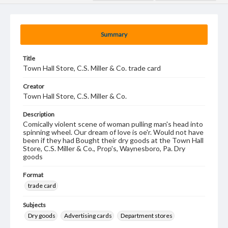
Summary
Title
Town Hall Store, C.S. Miller & Co. trade card
Creator
Town Hall Store, C.S. Miller & Co.
Description
Comically violent scene of woman pulling man's head into
spinning wheel. Our dream of love is oe'r. Would not have
been if they had Bought their dry goods at the Town Hall
Store, C.S. Miller & Co., Prop's, Waynesboro, Pa. Dry
goods
Format
trade card
Subjects
Dry goods
Advertising cards
Department stores