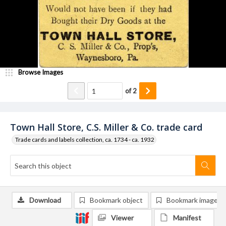
Browse Images
of
2
Town Hall Store, C.S. Miller & Co. trade card
Trade cards and labels collection, ca. 1734 - ca. 1932
Download
Bookmark object
Bookmark image
Viewer
Manifest