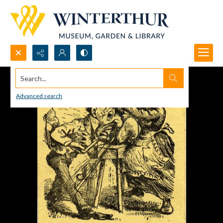
Search...
Advanced search