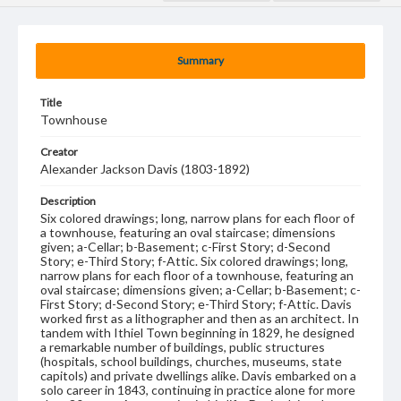
Summary
Title
Townhouse
Creator
Alexander Jackson Davis (1803-1892)
Description
Six colored drawings; long, narrow plans for each floor of
a townhouse, featuring an oval staircase; dimensions
given; a-Cellar; b-Basement; c-First Story; d-Second
Story; e-Third Story; f-Attic. Six colored drawings; long,
narrow plans for each floor of a townhouse, featuring an
oval staircase; dimensions given; a-Cellar; b-Basement; c-
First Story; d-Second Story; e-Third Story; f-Attic. Davis
worked first as a lithographer and then as an architect. In
tandem with Ithiel Town beginning in 1829, he designed
a remarkable number of buildings, public structures
(hospitals, school buildings, churches, museums, state
capitols) and private dwellings alike. Davis embarked on a
solo career in 1843, continuing in practice alone for more