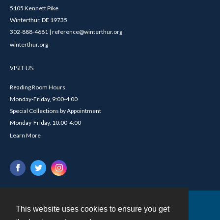
5105 Kennett Pike
Winterthur, DE 19735
302-888-4681 | reference@winterthur.org
winterthur.org
VISIT US
Reading Room Hours
Monday-Friday, 9:00-4:00
Special Collections by Appointment
Monday-Friday, 10:00-4:00
Learn More
This website uses cookies to ensure you get
Contact