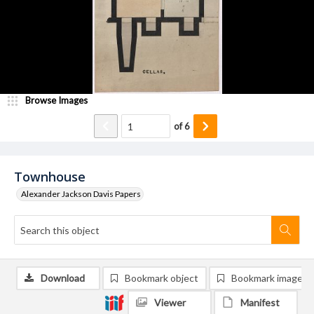
Browse Images
of
6
Townhouse
Alexander Jackson Davis Papers
Download
Bookmark object
Bookmark image
Viewer
Manifest