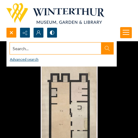
Search...
Advanced search