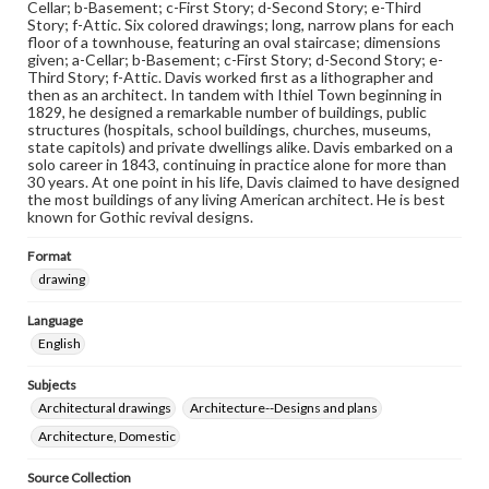
Cellar; b-Basement; c-First Story; d-Second Story; e-Third
Story; f-Attic. Six colored drawings; long, narrow plans for each
floor of a townhouse, featuring an oval staircase; dimensions
given; a-Cellar; b-Basement; c-First Story; d-Second Story; e-
Third Story; f-Attic. Davis worked first as a lithographer and
then as an architect. In tandem with Ithiel Town beginning in
1829, he designed a remarkable number of buildings, public
structures (hospitals, school buildings, churches, museums,
state capitols) and private dwellings alike. Davis embarked on a
solo career in 1843, continuing in practice alone for more than
30 years. At one point in his life, Davis claimed to have designed
the most buildings of any living American architect. He is best
known for Gothic revival designs.
Format
drawing
Language
English
Subjects
Architectural drawings
Architecture--Designs and plans
Architecture, Domestic
Source Collection