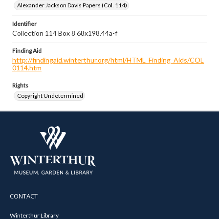
Alexander Jackson Davis Papers (Col. 114)
Identifier
Collection 114 Box 8 68x198.44a-f
Finding Aid
http://findingaid.winterthur.org/html/HTML_Finding_Aids/COL
0114.htm
Rights
Copyright Undetermined
CONTACT
Winterthur Library