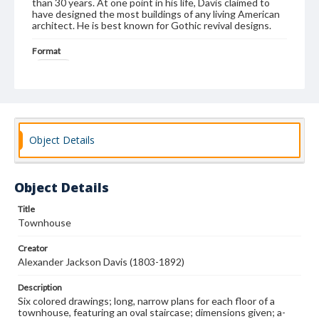
than 30 years. At one point in his life, Davis claimed to
have designed the most buildings of any living American
architect. He is best known for Gothic revival designs.
Format
drawing
Subjects
Architectural drawings
Architecture--Designs and plans
Architecture, Domestic
Object Details
Object Details
Title
Townhouse
Creator
Alexander Jackson Davis (1803-1892)
Description
Six colored drawings; long, narrow plans for each floor of a
townhouse, featuring an oval staircase; dimensions given; a-