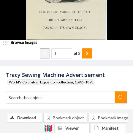
Browse Images
of
2
Tracy Sewing Machine Advertisement
World's Columbian Exposition collection, 1892 - 1893
Download
Bookmark object
Bookmark image
Viewer
Manifest