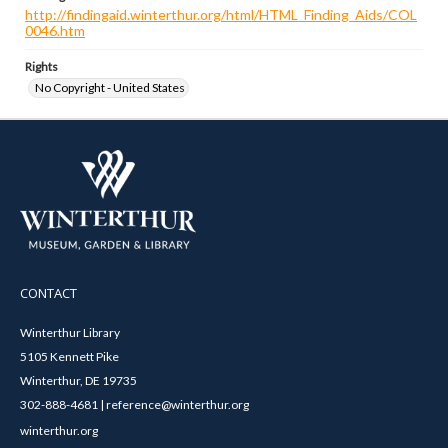
http://findingaid.winterthur.org/html/HTML_Finding_Aids/COL
0046.htm
Rights
No Copyright - United States
CONTACT
Winterthur Library
5105 Kennett Pike
Winterthur, DE 19735
302-888-4681 | reference@winterthur.org
winterthur.org