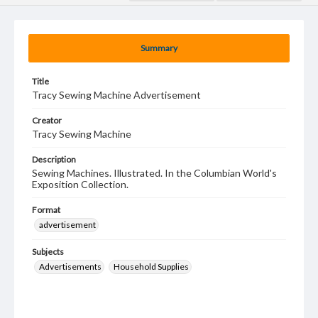
Summary
Title
Tracy Sewing Machine Advertisement
Creator
Tracy Sewing Machine
Description
Sewing Machines. Illustrated. In the Columbian World's
Exposition Collection.
Format
advertisement
Subjects
Advertisements
Household Supplies