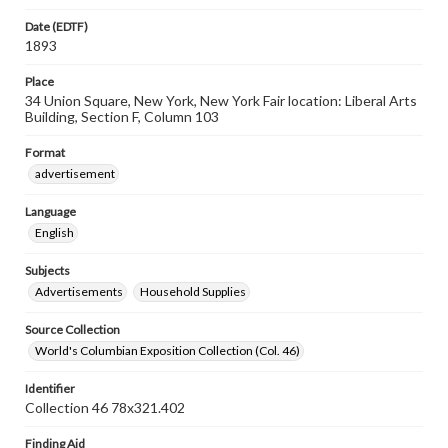
Date (EDTF)
1893
Place
34 Union Square, New York, New York Fair location: Liberal Arts
Building, Section F, Column 103
Format
advertisement
Language
English
Subjects
Advertisements
Household Supplies
Source Collection
World's Columbian Exposition Collection (Col. 46)
Identifier
Collection 46 78x321.402
Finding Aid