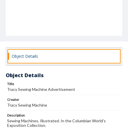
Object Details
Object Details
Title
Tracy Sewing Machine Advertisement
Creator
Tracy Sewing Machine
Description
Sewing Machines. Illustrated. In the Columbian World's
Exposition Collection.