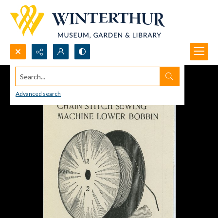
Search...
Advanced search