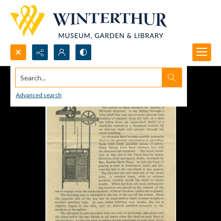
Search...
Advanced search