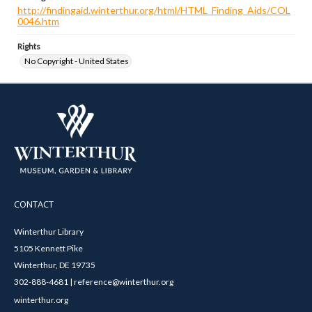
http://findingaid.winterthur.org/html/HTML_Finding_Aids/COL
0046.htm
Rights
No Copyright - United States
CONTACT
Winterthur Library
5105 Kennett Pike
Winterthur, DE 19735
302-888-4681 | reference@winterthur.org
winterthur.org