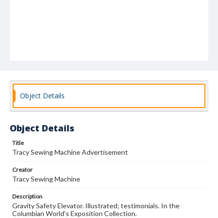
Object Details
Object Details
Title
Tracy Sewing Machine Advertisement
Creator
Tracy Sewing Machine
Description
Gravity Safety Elevator. Illustrated; testimonials. In the
Columbian World's Exposition Collection.