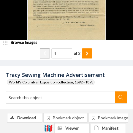
Browse Images
of
2
Tracy Sewing Machine Advertisement
World's Columbian Exposition collection, 1892 - 1893
Download
Bookmark object
Bookmark image
Viewer
Manifest