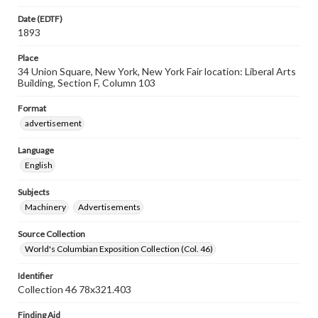
Date (EDTF)
1893
Place
34 Union Square, New York, New York Fair location: Liberal Arts
Building, Section F, Column 103
Format
advertisement
Language
English
Subjects
Machinery
Advertisements
Source Collection
World's Columbian Exposition Collection (Col. 46)
Identifier
Collection 46 78x321.403
Finding Aid