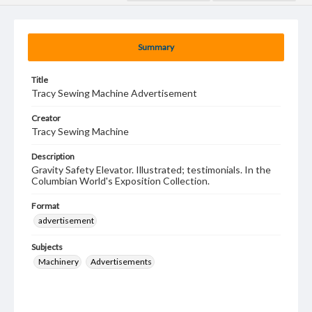
Summary
Title
Tracy Sewing Machine Advertisement
Creator
Tracy Sewing Machine
Description
Gravity Safety Elevator. Illustrated; testimonials. In the
Columbian World's Exposition Collection.
Format
advertisement
Subjects
Machinery
Advertisements