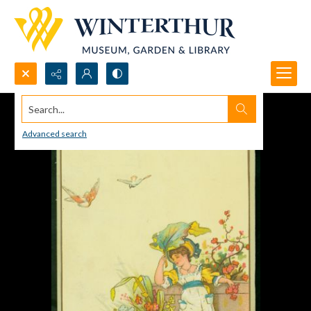
Search...
Advanced search