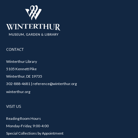
CONTACT
Winterthur Library
5105 Kennett Pike
Winterthur, DE 19735
302-888-4681 | reference@winterthur.org
winterthur.org
VISIT US
Reading Room Hours
Monday-Friday, 9:00-4:00
Special Collections by Appointment