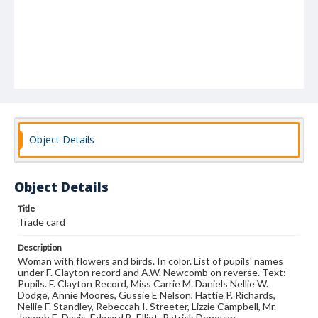
Object Details
Object Details
Title
Trade card
Description
Woman with flowers and birds. In color. List of pupils' names
under F. Clayton record and A.W. Newcomb on reverse. Text:
Pupils. F. Clayton Record, Miss Carrie M. Daniels Nellie W.
Dodge, Annie Moores, Gussie E Nelson, Hattie P. Richards,
Nellie F. Standley, Rebeccah I. Streeter, Lizzie Campbell, Mr.
Joseph E. Davis, Edward B. Elliot, Patrick Donovan,