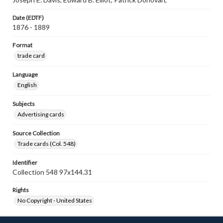
Date (EDTF)
1876 - 1889
Format
trade card
Language
English
Subjects
Advertising cards
Source Collection
Trade cards (Col. 548)
Identifier
Collection 548 97x144.31
Rights
No Copyright - United States