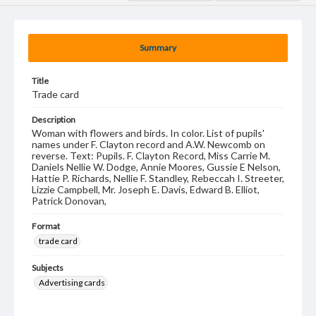
Summary
Title
Trade card
Description
Woman with flowers and birds. In color. List of pupils'
names under F. Clayton record and A.W. Newcomb on
reverse. Text: Pupils. F. Clayton Record, Miss Carrie M.
Daniels Nellie W. Dodge, Annie Moores, Gussie E Nelson,
Hattie P. Richards, Nellie F. Standley, Rebeccah I. Streeter,
Lizzie Campbell, Mr. Joseph E. Davis, Edward B. Elliot,
Patrick Donovan,
Format
trade card
Subjects
Advertising cards