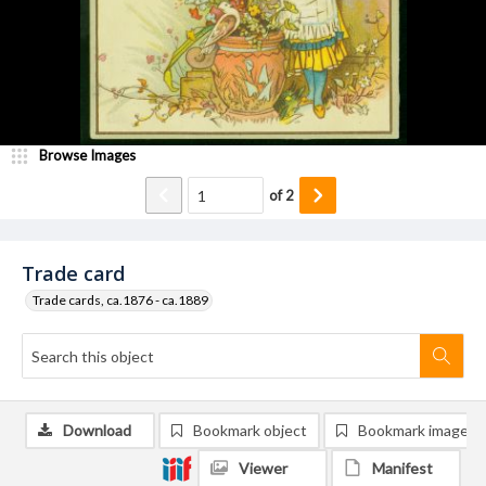
Browse Images
of
2
Trade card
Trade cards, ca.1876 - ca.1889
Download
Bookmark object
Bookmark image
Viewer
Manifest