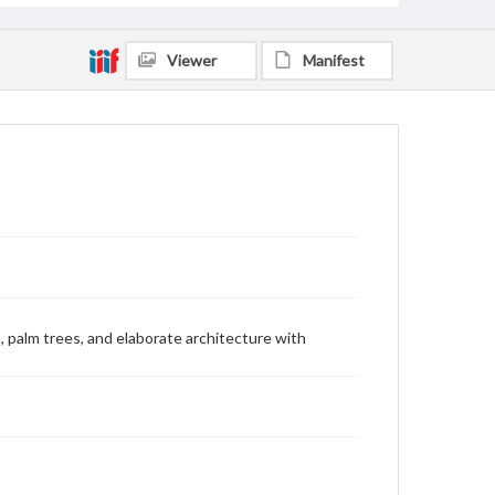
Viewer
Manifest
n, palm trees, and elaborate architecture with