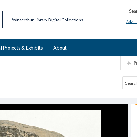
Searc
Winterthur Library Digital Collections
Advan
l Projects & Exhibits
About
P