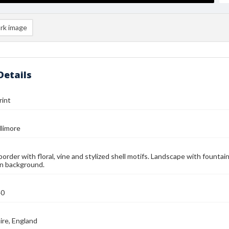
rk image
Details
rint
llimore
border with floral, vine and stylized shell motifs. Landscape with fountai
in background.
40
ire, England