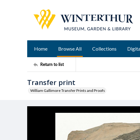
Home
Browse All
Collections
Digita
Return to list
Transfer print
William Gallimore Transfer Prints and Proofs