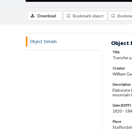
Download
Bookmark object
Bookma
Object Details
Object 
Title
Transfer p
Creator
William Ga
Description
Elaborate 
mountain 
Date (EDTF)
1820 - 18
Place
Staffordsh