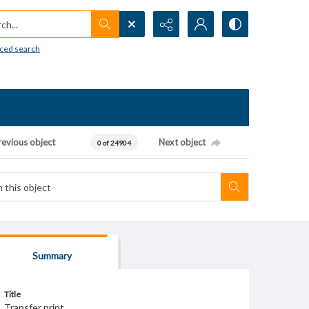
h...
ced search
revious object
Next object
0 of 24904
Summary
Title
Transfer print