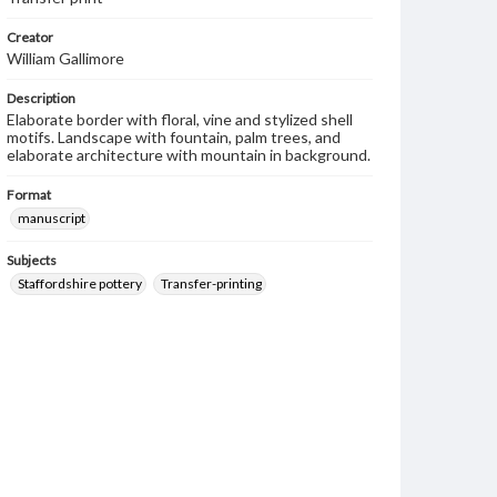
Creator
William Gallimore
Description
Elaborate border with floral, vine and stylized shell
motifs. Landscape with fountain, palm trees, and
elaborate architecture with mountain in background.
Format
manuscript
Subjects
Staffordshire pottery
Transfer-printing