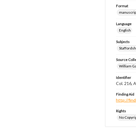
Format
manuscrip
Language
English
Subjects
Staffordsh
Source Coll
William Ga
Identifier
Col. 216, 
Finding Aid
http://fi
Rights
No Copyrig