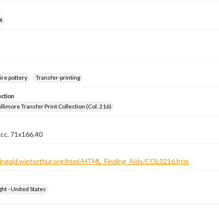
t
ire pottery
Transfer-printing
ection
llimore Transfer Print Collection (Col. 216)
Acc. 71x166.40
ndingaid.winterthur.org/html/HTML_Finding_Aids/COL0216.htm
ht - United States