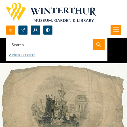
Search...
Advanced search