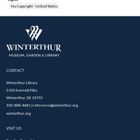
No Copyright - United States
CONTACT
Winterthur Library
5105 Kennett Pike
Winterthur, DE 19735
302-888-4681 | reference@winterthur.org
winterthur.org
VISIT US