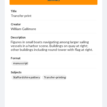
Title
Transfer print
Creator
William Gallimore
Description
Figures in small boats navigating among larger sailing
vessels in a harbor scene. Buildings on quay at right;
other buildings including round tower with flag at right.
Format
manuscript
Subjects
Staffordshire pottery
Transfer-printing