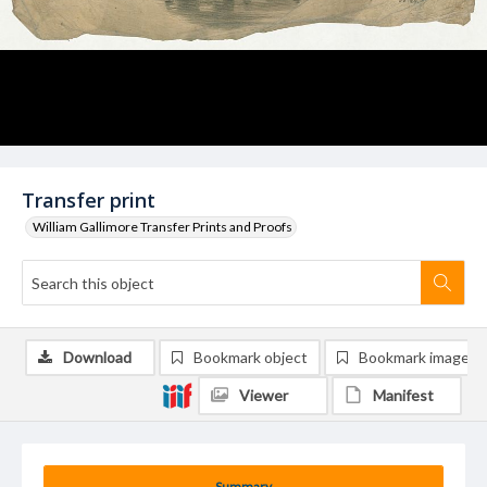
Transfer print
William Gallimore Transfer Prints and Proofs
Download
Bookmark object
Bookmark image
Viewer
Manifest
Summary