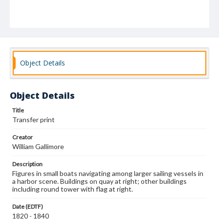
Object Details
Object Details
Title
Transfer print
Creator
William Gallimore
Description
Figures in small boats navigating among larger sailing vessels in
a harbor scene. Buildings on quay at right; other buildings
including round tower with flag at right.
Date (EDTF)
1820 - 1840