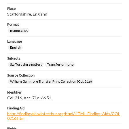
Place
Staffordshire, England
Format
manuscript
Language
English
Subjects
Staffordshire pottery
Transfer-printing
Source Collection
William Gallimore Transfer Print Collection (Col. 216)
Identifier
Col. 216, Acc. 71x166.51
Finding Aid
http://findingaid.winterthur.org/html/HTML_Finding_Aids/COL
0216.htm
Rights