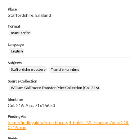
Place
Staffordshire, England
Format
manuscript
Language
English
Subjects
Staffordshire pottery
Transfer-printing
Source Collection
William Gallimore Transfer Print Collection (Col. 216)
Identifier
Col. 216, Acc. 71x166.53
Finding Aid
http://findingaid.winterthur.org/html/HTML_Finding_Aids/COL
0216.htm
Rights