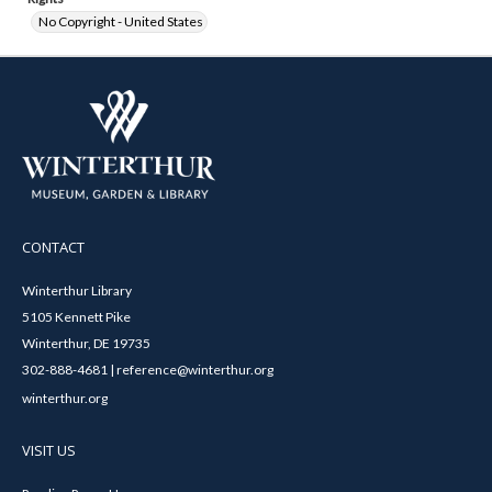
No Copyright - United States
CONTACT
Winterthur Library
5105 Kennett Pike
Winterthur, DE 19735
302-888-4681 | reference@winterthur.org
winterthur.org
VISIT US