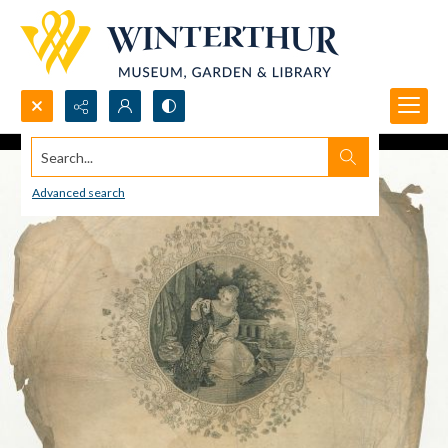
Search...
Advanced search