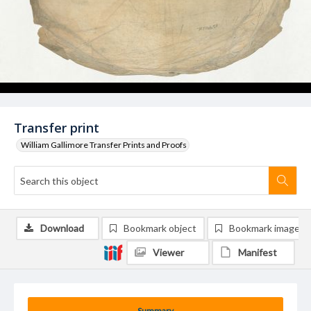
Transfer print
William Gallimore Transfer Prints and Proofs
Download
Bookmark object
Bookmark image
Viewer
Manifest
Summary