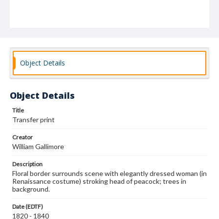
Object Details
Object Details
Title
Transfer print
Creator
William Gallimore
Description
Floral border surrounds scene with elegantly dressed woman (in
Renaissance costume) stroking head of peacock; trees in
background.
Date (EDTF)
1820 - 1840