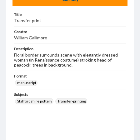
Title
Transfer print
Creator
William Gallimore
Description
Floral border surrounds scene with elegantly dressed
woman (in Renaissance costume) stroking head of
peacock; trees in background.
Format
manuscript
Subjects
Staffordshire pottery
Transfer-printing